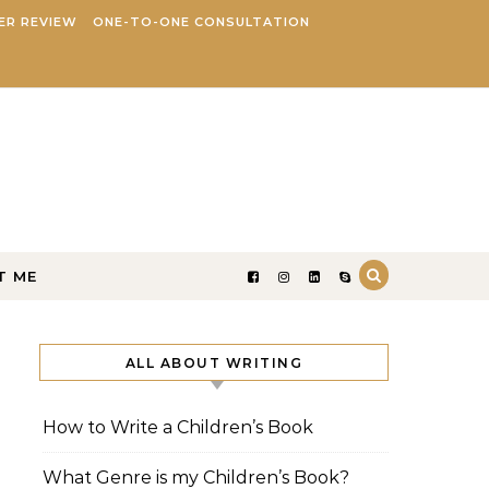
ER REVIEW
ONE-TO-ONE CONSULTATION
T ME
ALL ABOUT WRITING
How to Write a Children’s Book
What Genre is my Children’s Book?