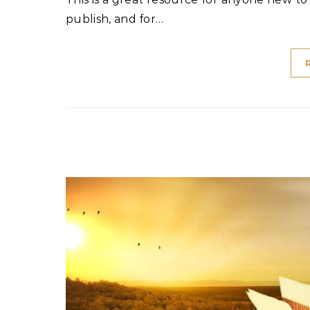
publish, and for…