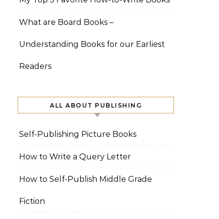
What are Board Books –
Understanding Books for our Earliest
Readers
ALL ABOUT PUBLISHING
Self-Publishing Picture Books
How to Write a Query Letter
How to Self-Publish Middle Grade
Fiction