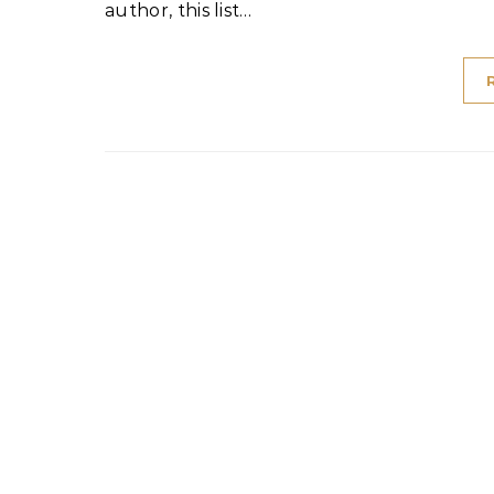
author, this list…