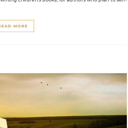
READ MORE