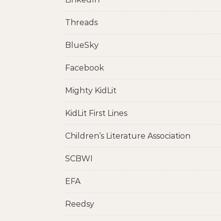
Threads
BlueSky
Facebook
Mighty KidLit
KidLit First Lines
Children’s Literature Association
SCBWI
EFA
Reedsy