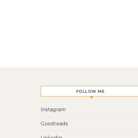
FOLLOW ME
Instagram
Goodreads
LinkedIn