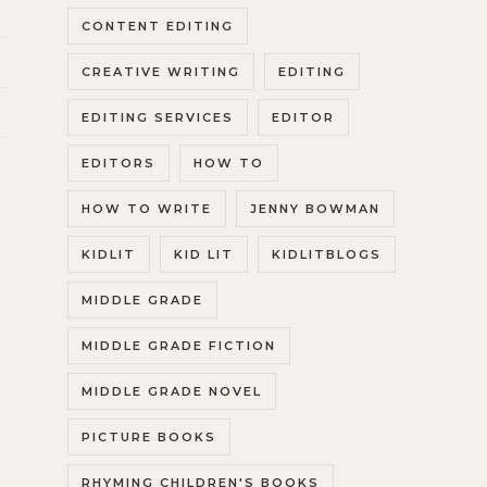
CONTENT EDITING
CREATIVE WRITING
EDITING
EDITING SERVICES
EDITOR
EDITORS
HOW TO
HOW TO WRITE
JENNY BOWMAN
KIDLIT
KID LIT
KIDLITBLOGS
MIDDLE GRADE
MIDDLE GRADE FICTION
MIDDLE GRADE NOVEL
PICTURE BOOKS
RHYMING CHILDREN'S BOOKS