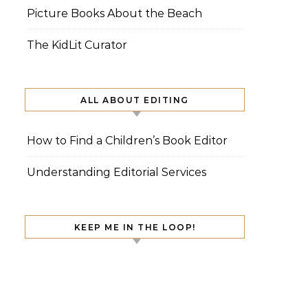
Picture Books About the Beach
The KidLit Curator
ALL ABOUT EDITING
How to Find a Children’s Book Editor
Understanding Editorial Services
KEEP ME IN THE LOOP!