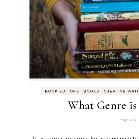
-
-
BOOK EDITORS
BOOKS
CREATIVE WRI
What Genre is
August 1, 
This is a great resource for anyone new to writing children's books, for authors who plan to self-