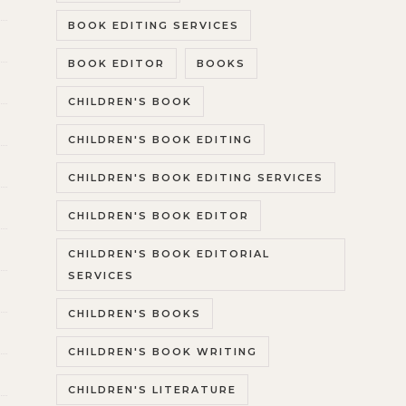
BOOK EDITING SERVICES
BOOK EDITOR
BOOKS
CHILDREN'S BOOK
CHILDREN'S BOOK EDITING
CHILDREN'S BOOK EDITING SERVICES
CHILDREN'S BOOK EDITOR
CHILDREN'S BOOK EDITORIAL
SERVICES
CHILDREN'S BOOKS
CHILDREN'S BOOK WRITING
CHILDREN'S LITERATURE