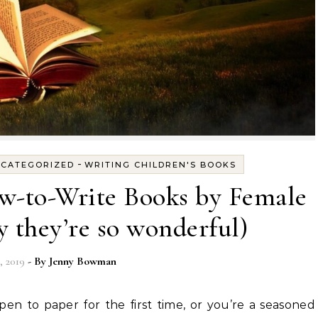
-
CATEGORIZED
WRITING CHILDREN'S BOOKS
w-to-Write Books by Female
 they’re so wonderful)
, 2019
- By
Jenny Bowman