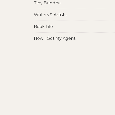
Tiny Buddha
Writers & Artists
Book Life
How I Got My Agent