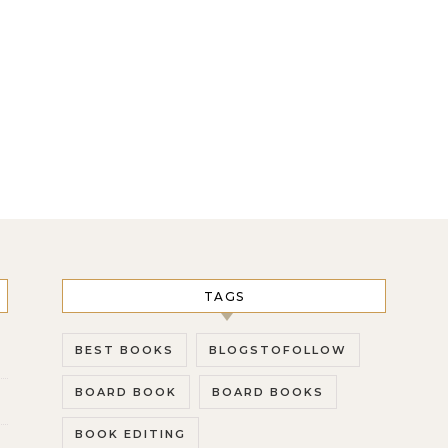
TAGS
BEST BOOKS
BLOGSTOFOLLOW
BOARD BOOK
BOARD BOOKS
BOOK EDITING