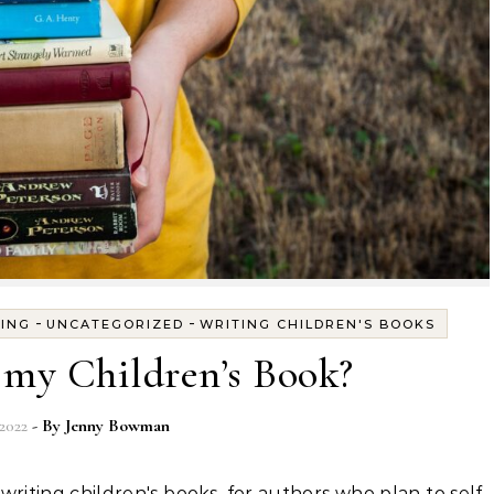
-
-
TING
UNCATEGORIZED
WRITING CHILDREN'S BOOKS
 my Children’s Book?
2022
- By
Jenny Bowman