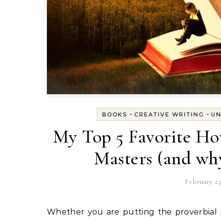
-
-
BOOKS
CREATIVE WRITING
UN
My Top 5 Favorite Ho
Masters (and why
February 25
Whether you are putting the proverbial pen to paper for the first time, or you’re a seasoned