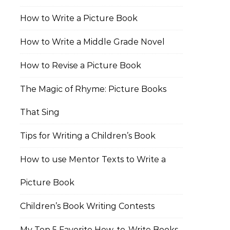
How to Write a Picture Book
How to Write a Middle Grade Novel
How to Revise a Picture Book
The Magic of Rhyme: Picture Books
That Sing
Tips for Writing a Children’s Book
How to use Mentor Texts to Write a
Picture Book
Children’s Book Writing Contests
My Top 5 Favorite How-to-Write Books