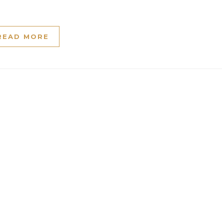
READ MORE