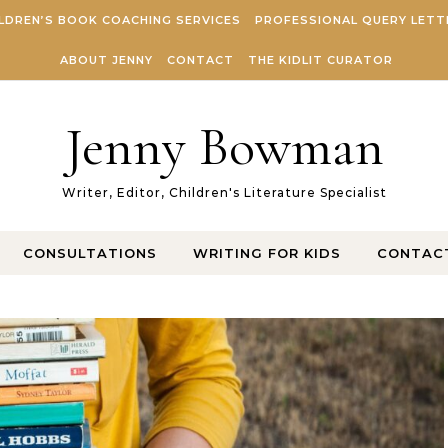
LDREN’S BOOK COACHING SERVICES
PROFESSIONAL QUERY LETT
ABOUT JENNY
CONTACT
THE KIDLIT CURATOR
Jenny Bowman
Writer, Editor, Children's Literature Specialist
CONSULTATIONS
WRITING FOR KIDS
CONTAC