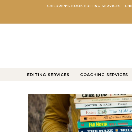
Skip to content
CHILDREN’S BOOK EDITING SERVICES
CHI
EDITING SERVICES
COACHING SERVICES