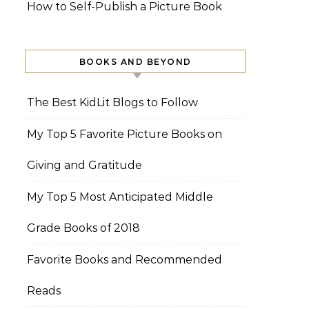
How to Self-Publish a Picture Book
BOOKS AND BEYOND
The Best KidLit Blogs to Follow
My Top 5 Favorite Picture Books on
Giving and Gratitude
My Top 5 Most Anticipated Middle
Grade Books of 2018
Favorite Books and Recommended
Reads