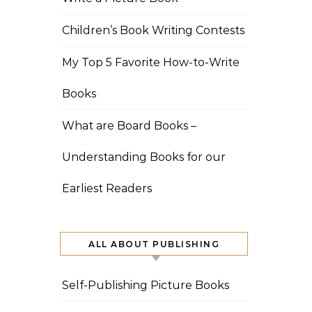
Children’s Book Writing Contests
My Top 5 Favorite How-to-Write
Books
What are Board Books –
Understanding Books for our
Earliest Readers
ALL ABOUT PUBLISHING
Self-Publishing Picture Books