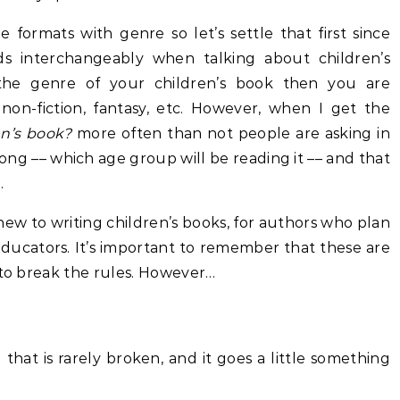
he formats with genre so let’s settle that first since
 interchangeably when talking about children’s
the genre of your children’s book then you are
 non-fiction, fantasy, etc. However, when I get the
en’s book?
more often than not people are asking in
ng –– which age group will be reading it –– and that
.
 new to writing children’s books, for authors who plan
 educators. It’s important to remember that these are
 to break the rules. However…
that is rarely broken, and it goes a little something