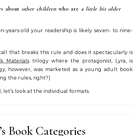
ies about
other children
who are
a little bit older
en-years-old your readership is likely seven- to nine-
ll that breaks this rule and does it
spectacularly is
k Materials
trilogy where the protagonist, Lyra, is
logy, however, was marketed as a young adult book
ing the rules, right?)
let’s look at the individual formats.
’s Book Categories