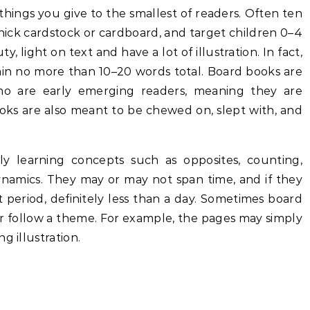
things you give to the smallest of readers. Often ten
hick cardstock or cardboard, and target children 0–4
, light on text and have a lot of illustration. In fact,
ain no more than 10–20 words total. Board books are
o are early emerging readers, meaning they are
ooks are also meant to be chewed on, slept with, and
ly learning concepts such as opposites, counting,
 dynamics. They may or may not span time, and if they
rt period, definitely less than a day. Sometimes board
ther follow a theme. For example, the pages may simply
g illustration.