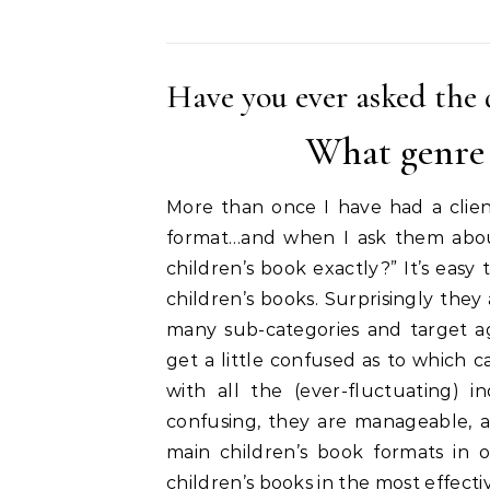
Have you ever asked the 
What genre 
More than once I have had a clien
format…and when I ask them about 
children’s book exactly?” It’s eas
children’s books. Surprisingly the
many sub-categories and target a
get a little confused as to which c
with all the (ever-fluctuating) 
confusing, they are manageable, an
main children’s book formats in
children’s books in the most effecti