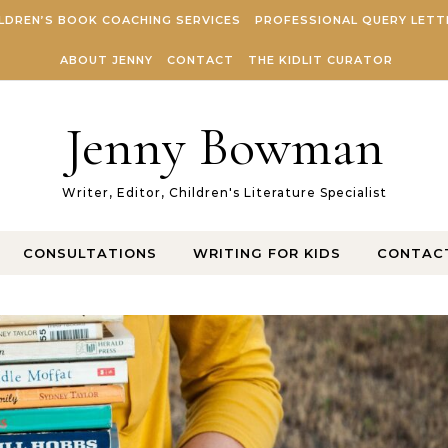
LDREN’S BOOK COACHING SERVICES
PROFESSIONAL QUERY LETT
ABOUT JENNY
CONTACT
THE KIDLIT CURATOR
Jenny Bowman
Writer, Editor, Children's Literature Specialist
CONSULTATIONS
WRITING FOR KIDS
CONTAC