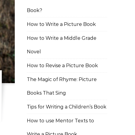
Book?
How to Write a Picture Book
How to Write a Middle Grade
Novel
How to Revise a Picture Book
The Magic of Rhyme: Picture
Books That Sing
Tips for Writing a Children’s Book
How to use Mentor Texts to
Write a Picture Book