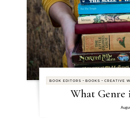
-
-
BOOK EDITORS
BOOKS
CREATIVE W
What Genre i
Augus