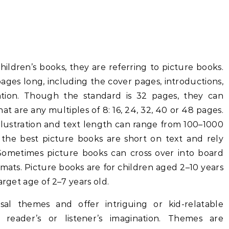
ildren’s books, they are referring to picture books.
ages long, including the cover pages, introductions,
ation. Though the standard is 32 pages, they can
at are any multiples of 8: 16, 24, 32, 40 or 48 pages.
illustration and text length can range from 100–1000
the best picture books are short on text and rely
. Sometimes picture books can cross over into board
mats. Picture books are for children aged 2–10 years
arget age of 2–7 years old.
sal themes and offer intriguing or kid-relatable
e reader’s or listener’s imagination. Themes are