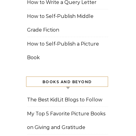
How to Write a Query Letter
How to Self-Publish Middle
Grade Fiction
How to Self-Publish a Picture
Book
BOOKS AND BEYOND
The Best KidLit Blogs to Follow
My Top 5 Favorite Picture Books
on Giving and Gratitude