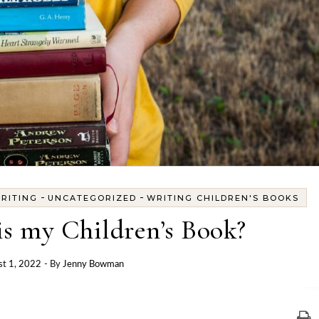
-
-
RITING
UNCATEGORIZED
WRITING CHILDREN'S BOOKS
s my Children’s Book?
t 1, 2022
- By
Jenny Bowman