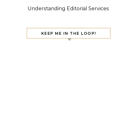
Understanding Editorial Services
KEEP ME IN THE LOOP!