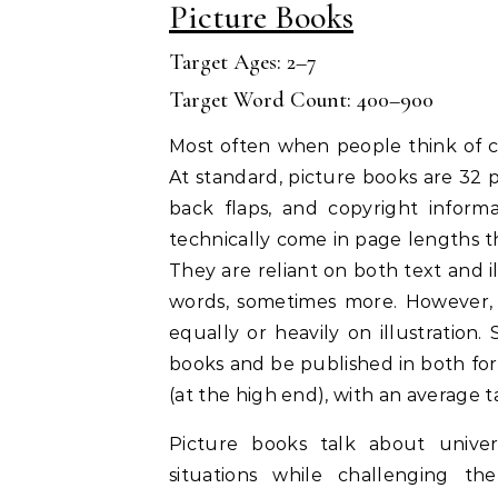
Picture Books
Target Ages: 2–7
Target Word Count: 400–900
Most often when people think of ch
At standard, picture books are 32 p
back flaps, and copyright inform
technically come in page lengths th
They are reliant on both text and 
words, sometimes more. However, 
equally or heavily on illustration
books and be published in both for
(at the high end), with an average t
Picture books talk about univer
situations while challenging th