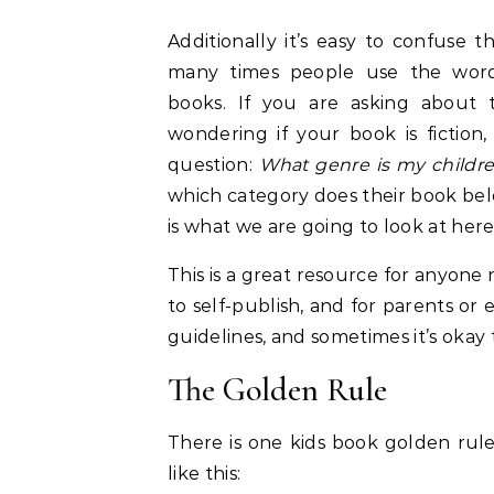
Additionally it’s easy to confuse t
many times people use the words
books. If you are asking about 
wondering if your book is fiction,
question:
What genre is my childr
which category does their book belo
is what we are going to look at here
This is a great resource for anyone
to self-publish, and for parents or
guidelines, and sometimes it’s okay
The Golden Rule
There is one kids book golden rule 
like this: