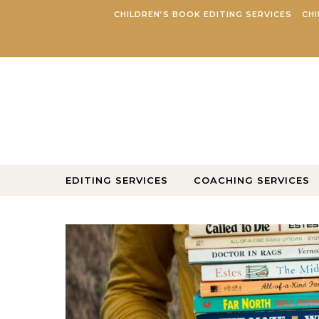
Skip to content
CHILDREN’S BOOK EDITING SERVICES
CHI
EDITING SERVICES
COACHING SERVICES