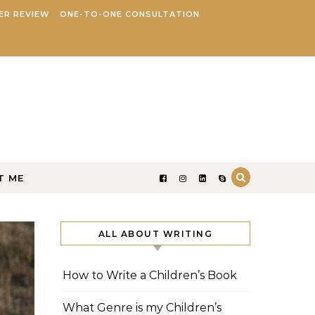
ER REVIEW
ONE-TO-ONE CONSULTATION
T ME
ALL ABOUT WRITING
How to Write a Children’s Book
What Genre is my Children’s