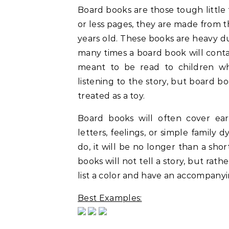
Board books are those tough little 
or less pages, they are made from t
years old. These books are heavy duty
many times a board book will cont
meant to be read to children wh
listening to the story, but board b
treated as a toy.
Board books will often cover ear
letters, feelings, or simple family
do, it will be no longer than a sho
books will not tell a story, but ra
list a color and have an accompanyin
Best Examples: