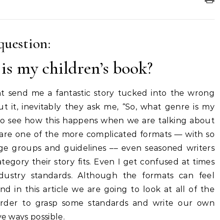
question:
is my children’s book?
t send me a fantastic story tucked into the wrong
it, inevitably they ask me, “So, what genre is my
y to see how this happens when we are talking about
y are one of the more complicated formats –– with so
ge groups and guidelines –– even seasoned writers
ategory their story fits. Even I get confused at times
industry standards. Although the formats can feel
d in this article we are going to look at all of the
 order to grasp some standards and write our own
ve ways possible.