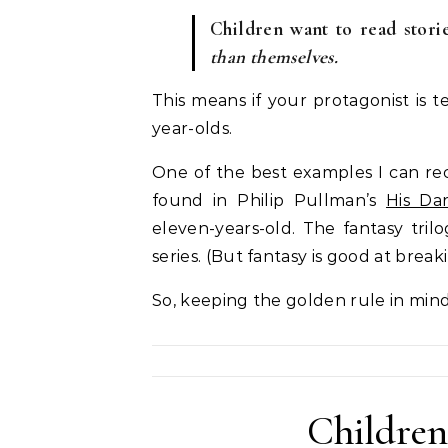
Children want to read stor
than themselves.
This means if your protagonist is t
year-olds.
One of the best examples I can reca
found in Philip Pullman’s
His Dar
eleven-years-old. The fantasy tri
series. (But fantasy is good at break
So, keeping the golden rule in mind, 
Children