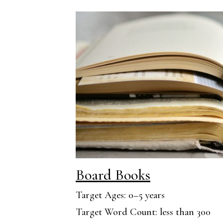
Board Books
Target Ages: 0–5 years
Target Word Count: less than 300