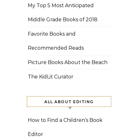
My Top 5 Most Anticipated
Middle Grade Books of 2018
Favorite Books and
Recommended Reads
Picture Books About the Beach
The KidLit Curator
ALL ABOUT EDITING
How to Find a Children’s Book
Editor