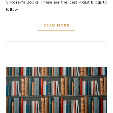
Children's Books. These are the best KidLit blogs to
follow.
READ MORE