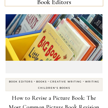
Book Editors
-
-
-
BOOK EDITORS
BOOKS
CREATIVE WRITING
WRITING
CHILDREN'S BOOKS
How to Revise a Picture Book: The
Most Common Picture Book Revision