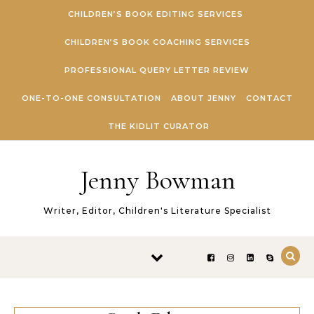
Skip to content
CHILDREN’S BOOK EDITING SERVICES
CHILDREN’S BOOK COACHING SERVICES
PROFESSIONAL QUERY LETTER REVIEW
ONE-TO-ONE CONSULTATION
ABOUT JENNY
CONTACT
THE KIDLIT CURATOR
Jenny Bowman
Writer, Editor, Children's Literature Specialist