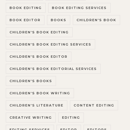
BOOK EDITING
BOOK EDITING SERVICES
BOOK EDITOR
BOOKS
CHILDREN'S BOOK
CHILDREN'S BOOK EDITING
CHILDREN'S BOOK EDITING SERVICES
CHILDREN'S BOOK EDITOR
CHILDREN'S BOOK EDITORIAL SERVICES
CHILDREN'S BOOKS
CHILDREN'S BOOK WRITING
CHILDREN'S LITERATURE
CONTENT EDITING
CREATIVE WRITING
EDITING
EDITING SERVICES
EDITOR
EDITORS