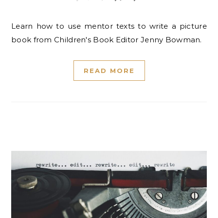
Learn how to use mentor texts to write a picture
book from Children's Book Editor Jenny Bowman.
READ MORE