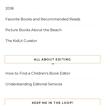
2018
Favorite Books and Recommended Reads
Picture Books About the Beach
The KidLit Curator
ALL ABOUT EDITING
How to Find a Children’s Book Editor
Understanding Editorial Services
KEEP ME IN THE LOOP!