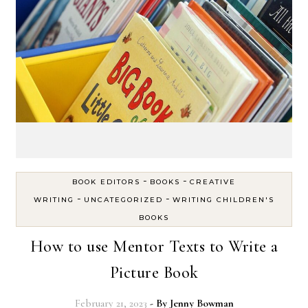
-
-
BOOK EDITORS
BOOKS
CREATIVE
-
-
WRITING
UNCATEGORIZED
WRITING CHILDREN'S
BOOKS
How to use Mentor Texts to Write a
Picture Book
February 21, 2023
- By
Jenny Bowman