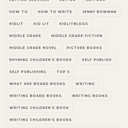
HOW TO
HOW TO WRITE
JENNY BOWMAN
KIDLIT
KID LIT
KIDLITBLOGS
MIDDLE GRADE
MIDDLE GRADE FICTION
MIDDLE GRADE NOVEL
PICTURE BOOKS
RHYMING CHILDREN'S BOOKS
SELF PUBLISH
SELF PUBLISHING
TOP 5
WHAT ARE BOARD BOOKS
WRITING
WRITING BOARD BOOKS
WRITING BOOKS
WRITING CHILDREN'S BOOK
WRITING CHILDREN'S BOOKS