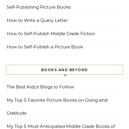
Self-Publishing Picture Books
How to Write a Query Letter
How to Self-Publish Middle Grade Fiction
How to Self-Publish a Picture Book
BOOKS AND BEYOND
The Best KidLit Blogs to Follow
My Top 5 Favorite Picture Books on Giving and
Gratitude
My Top 5 Most Anticipated Middle Grade Books of