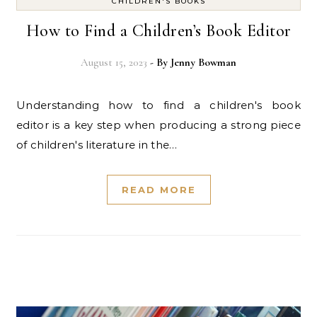
CHILDREN'S BOOKS
How to Find a Children’s Book Editor
August 15, 2023
- By
Jenny Bowman
Understanding how to find a children's book
editor is a key step when producing a strong piece
of children's literature in the…
READ MORE