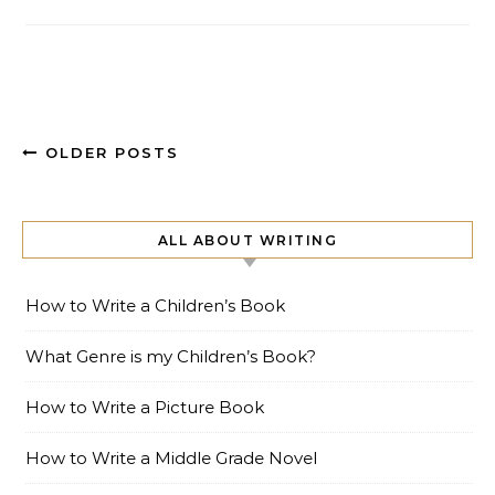
OLDER POSTS
ALL ABOUT WRITING
How to Write a Children’s Book
What Genre is my Children’s Book?
How to Write a Picture Book
How to Write a Middle Grade Novel