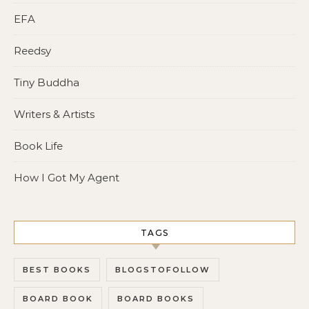
EFA
Reedsy
Tiny Buddha
Writers & Artists
Book Life
How I Got My Agent
TAGS
BEST BOOKS
BLOGSTOFOLLOW
BOARD BOOK
BOARD BOOKS