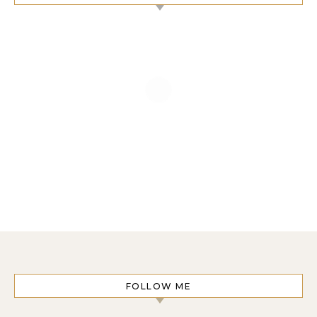
FOLLOW ME