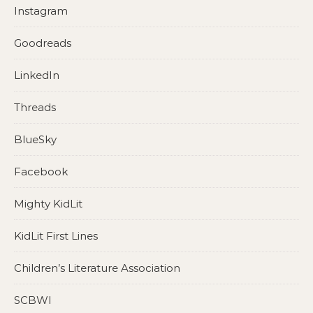
Instagram
Goodreads
LinkedIn
Threads
BlueSky
Facebook
Mighty KidLit
KidLit First Lines
Children’s Literature Association
SCBWI