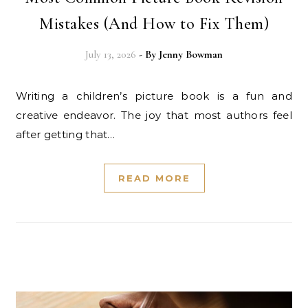
Mistakes (And How to Fix Them)
July 13, 2026
- By
Jenny Bowman
Writing a children’s picture book is a fun and
creative endeavor. The joy that most authors feel
after getting that…
READ MORE