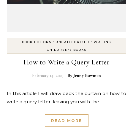
-
-
BOOK EDITORS
UNCATEGORIZED
WRITING
CHILDREN'S BOOKS
How to Write a Query Letter
February 14, 2023
- By
Jenny Bowman
In this article I will draw back the curtain on how to
write a query letter, leaving you with the…
READ MORE