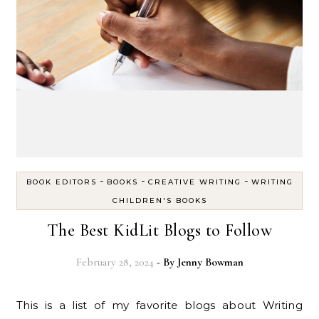
-
-
-
BOOK EDITORS
BOOKS
CREATIVE WRITING
WRITING
CHILDREN'S BOOKS
The Best KidLit Blogs to Follow
February 28, 2024
- By
Jenny Bowman
This is a list of my favorite blogs about Writing