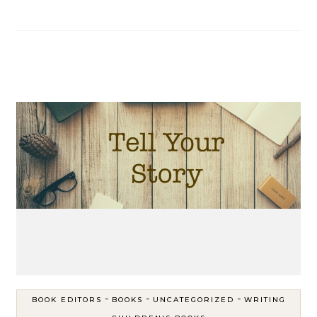
-
-
-
BOOK EDITORS
BOOKS
UNCATEGORIZED
WRITING