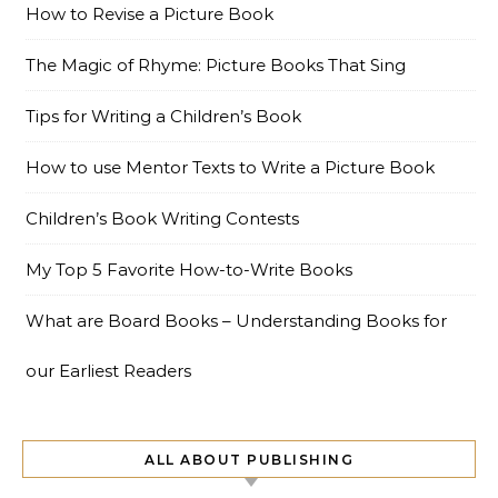
How to Revise a Picture Book
The Magic of Rhyme: Picture Books That Sing
Tips for Writing a Children’s Book
How to use Mentor Texts to Write a Picture Book
Children’s Book Writing Contests
My Top 5 Favorite How-to-Write Books
What are Board Books – Understanding Books for
our Earliest Readers
ALL ABOUT PUBLISHING