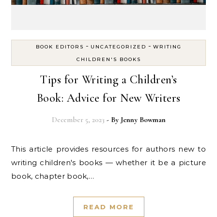
-
-
BOOK EDITORS
UNCATEGORIZED
WRITING
CHILDREN'S BOOKS
Tips for Writing a Children’s
Book: Advice for New Writers
December 5, 2023
- By
Jenny Bowman
This article provides resources for authors new to
writing children's books — whether it be a picture
book, chapter book,…
READ MORE