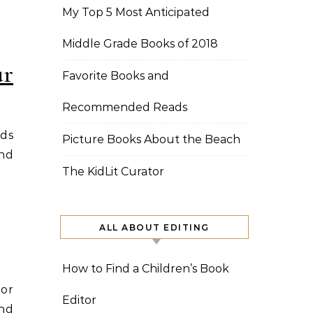
My Top 5 Most Anticipated
Middle Grade Books of 2018
ur
Favorite Books and
Recommended Reads
ids
Picture Books About the Beach
and
The KidLit Curator
ALL ABOUT EDITING
How to Find a Children’s Book
hor
Editor
and