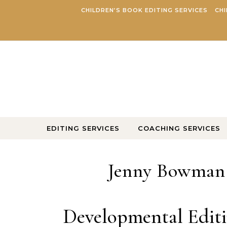
Skip to content
CHILDREN’S BOOK EDITING SERVICES
CHI
EDITING SERVICES
COACHING SERVICES
Jenny Bowman |
Developmental Editi