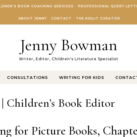
LDREN’S BOOK COACHING SERVICES
PROFESSIONAL QUERY LETT
ABOUT JENNY
CONTACT
THE KIDLIT CURATOR
Jenny Bowman
Writer, Editor, Children's Literature Specialist
CONSULTATIONS
WRITING FOR KIDS
CONTAC
 Children’s Book Editor
ng for Picture Books, Chapt