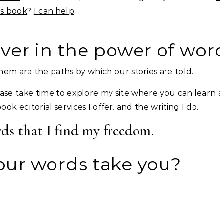
’s book
?
I can help
.
ever in the power of wor
em are the paths by which our stories are told.
lease take time to explore my site where you can learn a
k editorial services I offer, and the writing I do.
rds that I find my freedom.
ur words take you?