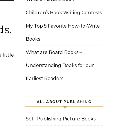
Children’s Book Writing Contests
ds.
My Top 5 Favorite How-to-Write
Books
What are Board Books –
 little
Understanding Books for our
Earliest Readers
ALL ABOUT PUBLISHING
Self-Publishing Picture Books