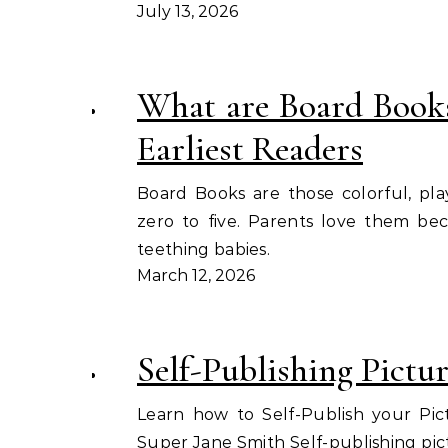
July 13, 2026
What are Board Book
Earliest Readers
Board Books are those colorful, pla
zero to five. Parents love them be
teething babies.
March 12, 2026
Self-Publishing Pictu
Learn how to Self-Publish your Pic
Super Jane Smith Self-publishing pic