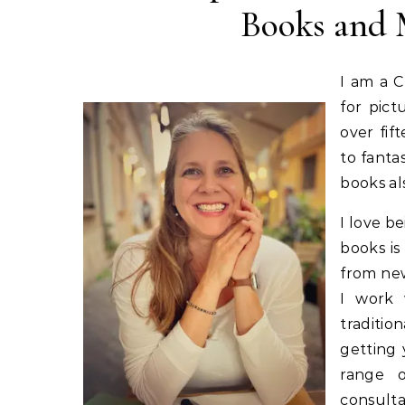
Books and 
I am a C
for pict
over fif
to fanta
books a
I love be
books is
from new
I work 
traditio
getting 
range o
consulta