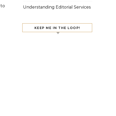
 to
Understanding Editorial Services
KEEP ME IN THE LOOP!