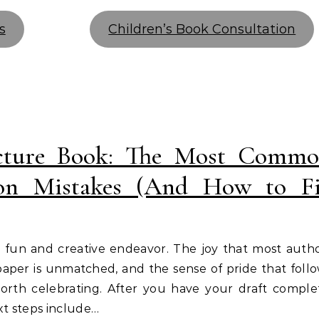
s
Children’s Book Consultation
icture Book: The Most Comm
ion Mistakes (And How to F
 a fun and creative endeavor. The joy that most auth
n paper is unmatched, and the sense of pride that foll
worth celebrating. After you have your draft comple
t steps include…