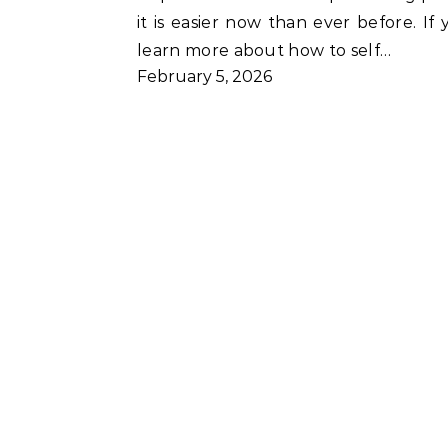
it is easier now than ever before. I
learn more about how to self…
February 5, 2026