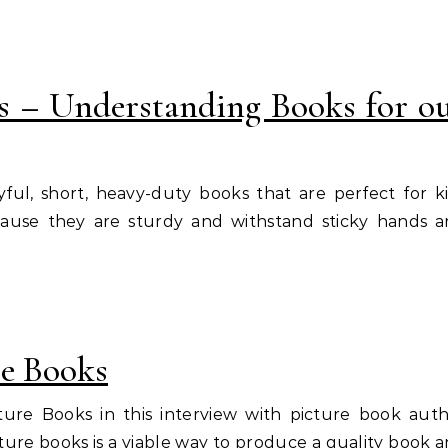
s – Understanding Books for o
yful, short, heavy-duty books that are perfect for k
cause they are sturdy and withstand sticky hands 
re Books
ture Books in this interview with picture book aut
ture books is a viable way to produce a quality book 