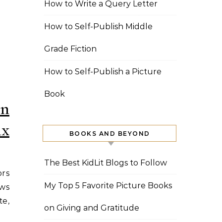
How to Write a Query Letter
How to Self-Publish Middle
Grade Fiction
How to Self-Publish a Picture
Book
on
ix
BOOKS AND BEYOND
The Best KidLit Blogs to Follow
ors
My Top 5 Favorite Picture Books
ows
te,
on Giving and Gratitude