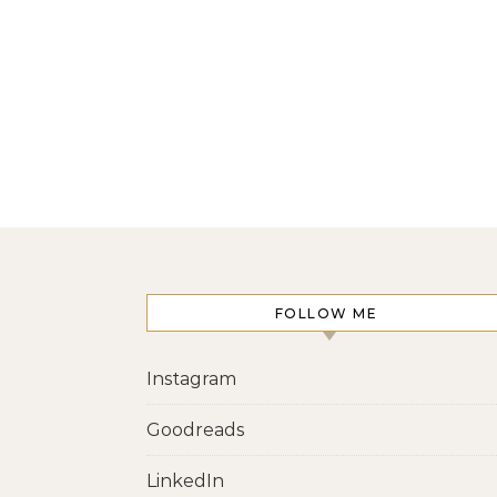
FOLLOW ME
Instagram
Goodreads
LinkedIn