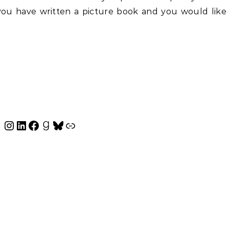
f you have written a picture book and you would like
Instagram
LinkedIn
Facebook
Goodreads
Bluesky
Link