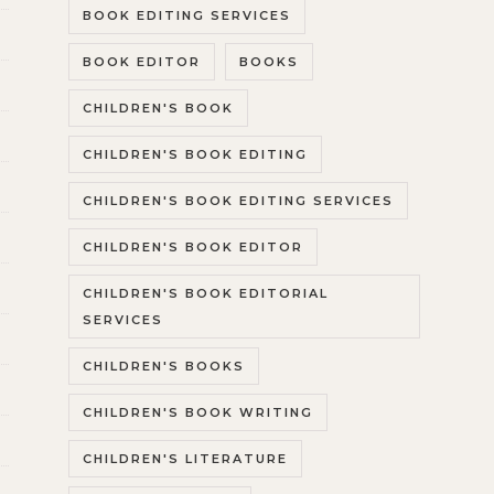
BOOK EDITING SERVICES
BOOK EDITOR
BOOKS
CHILDREN'S BOOK
CHILDREN'S BOOK EDITING
CHILDREN'S BOOK EDITING SERVICES
CHILDREN'S BOOK EDITOR
CHILDREN'S BOOK EDITORIAL
SERVICES
CHILDREN'S BOOKS
CHILDREN'S BOOK WRITING
CHILDREN'S LITERATURE