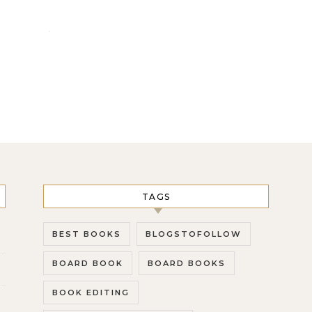
TAGS
BEST BOOKS
BLOGSTOFOLLOW
BOARD BOOK
BOARD BOOKS
BOOK EDITING