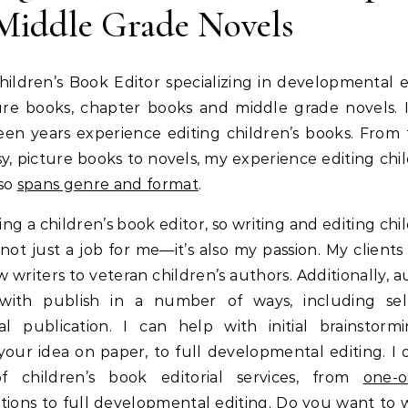
Middle Grade Novels
hildren’s Book Editor specializing in developmental e
ure books, chapter books and middle grade novels. 
teen years experience editing children’s books. From f
sy, picture books to novels, my experience editing chil
lso
spans genre and format
.
ing a children’s book editor, so writing and editing chi
 not just a job for me—it’s also my passion. My clients
 writers to veteran children’s authors. Additionally, a
with publish in a number of ways, including se
nal publication. I can help with initial brainstorm
your idea on paper, to full developmental editing. I o
f children’s book editorial services, from
one-o
tions
to full developmental editing. Do you want to
w