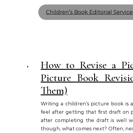
Children’s Book Editorial Service
How to Revise a P
Picture Book Revis
Them)
Writing a children’s picture book is
feel after getting that first draft o
after completing the draft is well 
though, what comes next? Often, nex