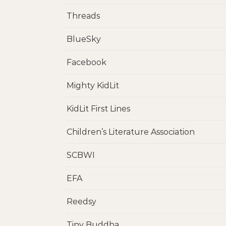
Threads
BlueSky
Facebook
Mighty KidLit
KidLit First Lines
Children’s Literature Association
SCBWI
EFA
Reedsy
Tiny Buddha