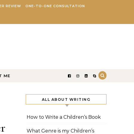
ER REVIEW
ONE-TO-ONE CONSULTATION
T ME
ALL ABOUT WRITING
How to Write a Children’s Book
er
What Genre is my Children’s