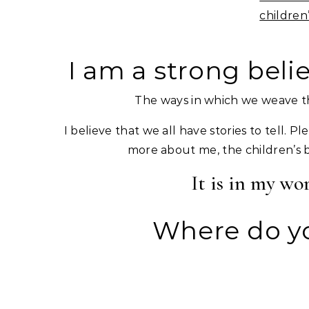
children
I am a strong beli
The ways in which we weave th
I believe that we all have stories to tell. P
more about me, the children’s boo
It is in my wo
Where do yo