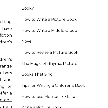
Book?
How to Write a Picture Book
diting
I have
How to Write a Middle Grade
iction
Novel
dren’s
How to Revise a Picture Book
ldren’s
The Magic of Rhyme: Picture
 range
uthors
Books That Sing
lf and
Tips for Writing a Children’s Book
ing or
ffer a
How to use Mentor Texts to
n-one
rite a
Write a Picture Book