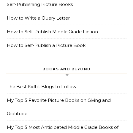
Self-Publishing Picture Books
How to Write a Query Letter
How to Self-Publish Middle Grade Fiction
How to Self-Publish a Picture Book
BOOKS AND BEYOND
The Best KidLit Blogs to Follow
My Top 5 Favorite Picture Books on Giving and
Gratitude
My Top 5 Most Anticipated Middle Grade Books of