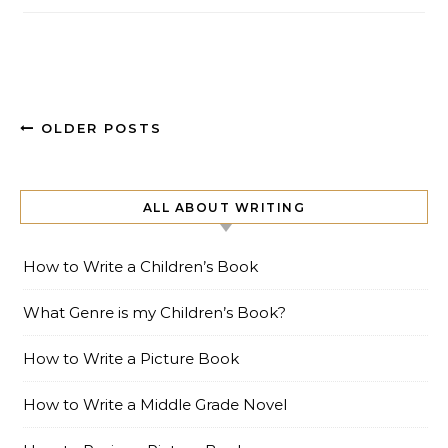
OLDER POSTS
ALL ABOUT WRITING
How to Write a Children’s Book
What Genre is my Children’s Book?
How to Write a Picture Book
How to Write a Middle Grade Novel