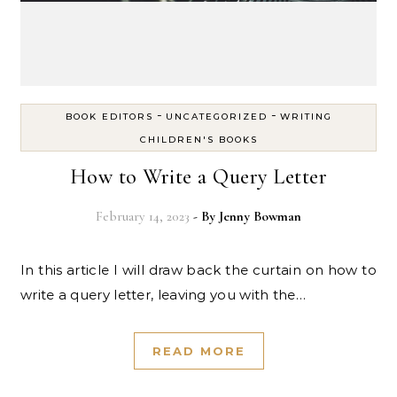
-
-
BOOK EDITORS
UNCATEGORIZED
WRITING
CHILDREN'S BOOKS
How to Write a Query Letter
February 14, 2023
- By
Jenny Bowman
In this article I will draw back the curtain on how to
write a query letter, leaving you with the…
READ MORE