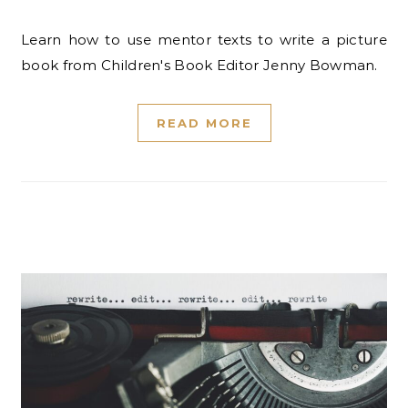
Learn how to use mentor texts to write a picture
book from Children's Book Editor Jenny Bowman.
READ MORE