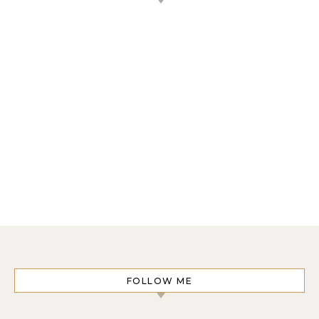
FOLLOW ME