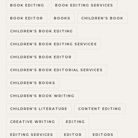
BOOK EDITING
BOOK EDITING SERVICES
BOOK EDITOR
BOOKS
CHILDREN'S BOOK
CHILDREN'S BOOK EDITING
CHILDREN'S BOOK EDITING SERVICES
CHILDREN'S BOOK EDITOR
CHILDREN'S BOOK EDITORIAL SERVICES
CHILDREN'S BOOKS
CHILDREN'S BOOK WRITING
CHILDREN'S LITERATURE
CONTENT EDITING
CREATIVE WRITING
EDITING
EDITING SERVICES
EDITOR
EDITORS