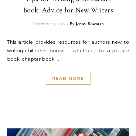
Book: Advice for New Writers
December 5, 2023
- By
Jenny Bowman
This article provides resources for authors new to
writing children's books — whether it be a picture
book, chapter book,…
READ MORE