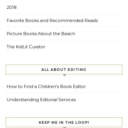
2018
Favorite Books and Recommended Reads
Picture Books About the Beach
The KidLit Curator
ALL ABOUT EDITING
How to Find a Children’s Book Editor
Understanding Editorial Services
KEEP ME IN THE LOOP!