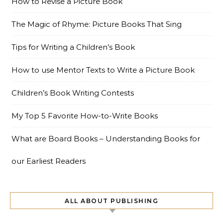
How to Revise a Picture Book
The Magic of Rhyme: Picture Books That Sing
Tips for Writing a Children’s Book
How to use Mentor Texts to Write a Picture Book
Children’s Book Writing Contests
My Top 5 Favorite How-to-Write Books
What are Board Books – Understanding Books for
our Earliest Readers
ALL ABOUT PUBLISHING