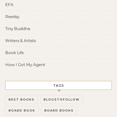
EFA
Reedsy
Tiny Buddha
Writers & Artists
Book Life
How I Got My Agent
TAGS
BEST BOOKS
BLOGSTOFOLLOW
BOARD BOOK
BOARD BOOKS