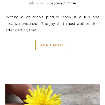
July 13, 2026
- By
Jenny Bowman
Writing a children’s picture book is a fun and
creative endeavor. The joy that most authors feel
after getting that…
READ MORE