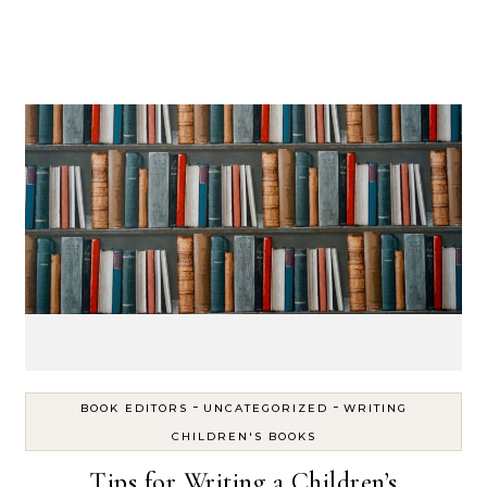
-
-
BOOK EDITORS
UNCATEGORIZED
WRITING
CHILDREN'S BOOKS
Tips for Writing a Children’s