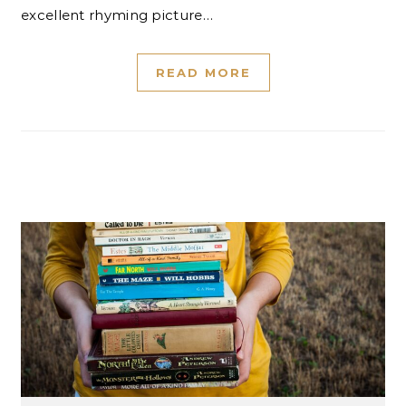
excellent rhyming picture…
READ MORE