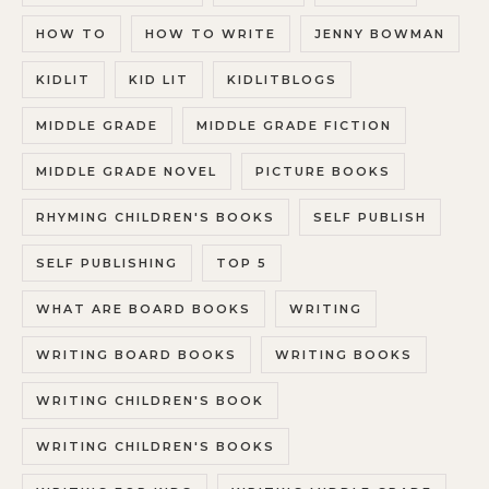
HOW TO
HOW TO WRITE
JENNY BOWMAN
KIDLIT
KID LIT
KIDLITBLOGS
MIDDLE GRADE
MIDDLE GRADE FICTION
MIDDLE GRADE NOVEL
PICTURE BOOKS
RHYMING CHILDREN'S BOOKS
SELF PUBLISH
SELF PUBLISHING
TOP 5
WHAT ARE BOARD BOOKS
WRITING
WRITING BOARD BOOKS
WRITING BOOKS
WRITING CHILDREN'S BOOK
WRITING CHILDREN'S BOOKS