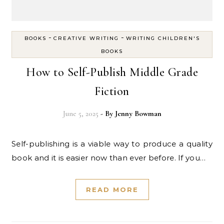
-
-
BOOKS
CREATIVE WRITING
WRITING CHILDREN'S
BOOKS
How to Self-Publish Middle Grade
Fiction
June 5, 2025
- By
Jenny Bowman
Self-publishing is a viable way to produce a quality
book and it is easier now than ever before. If you…
READ MORE