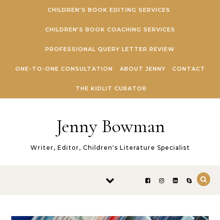
Skip to content
CHILDREN’S BOOK EDITING SERVICES
CHILDREN’S BOOK COACHING SERVICES
PROFESSIONAL QUERY LETTER REVIEW
ONE-TO-ONE CONSULTATION
ABOUT JENNY
CONTACT
THE KIDLIT CURATOR
Jenny Bowman
Writer, Editor, Children's Literature Specialist