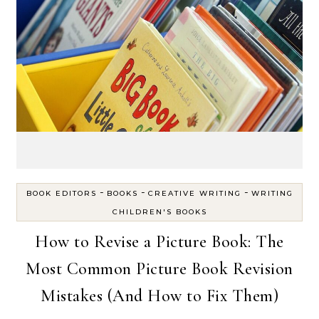
-
-
-
BOOK EDITORS
BOOKS
CREATIVE WRITING
WRITING
CHILDREN'S BOOKS
How to Revise a Picture Book: The
Most Common Picture Book Revision
Mistakes (And How to Fix Them)