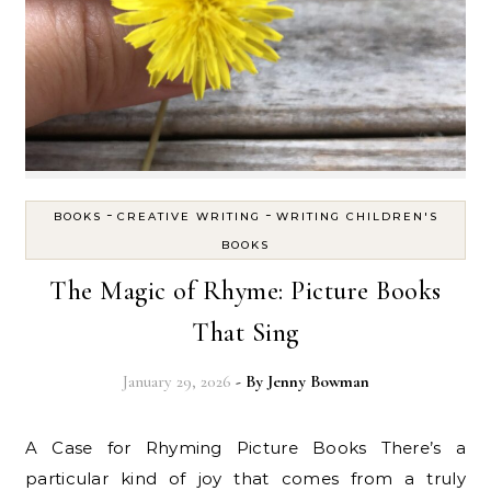
-
-
BOOKS
CREATIVE WRITING
WRITING CHILDREN'S
BOOKS
The Magic of Rhyme: Picture Books
That Sing
January 29, 2026
- By
Jenny Bowman
A Case for Rhyming Picture Books There’s a
particular kind of joy that comes from a truly