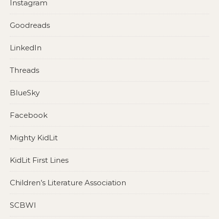
Instagram
Goodreads
LinkedIn
Threads
BlueSky
Facebook
Mighty KidLit
KidLit First Lines
Children’s Literature Association
SCBWI