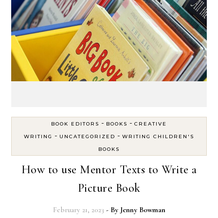
-
-
BOOK EDITORS
BOOKS
CREATIVE
-
-
WRITING
UNCATEGORIZED
WRITING CHILDREN'S
BOOKS
How to use Mentor Texts to Write a
Picture Book
February 21, 2023
- By
Jenny Bowman