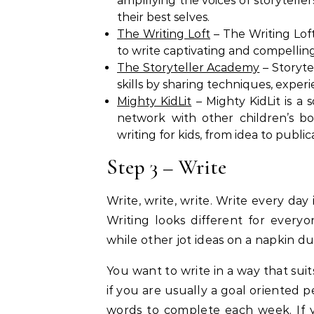
amplifying the voices of storytell
their best selves.
The Writing Loft
– The Writing Loft
to write captivating and compellin
The Storyteller Academy
– Storyte
skills by sharing techniques, exper
Mighty KidLit
– Mighty KidLit is a so
network with other children’s bo
writing for kids, from idea to public
Step 3 – Write
Write, write, write. Write every day 
Writing looks different for every
while other jot ideas on a napkin d
You want to write in a way that suit
if you are usually a goal oriented 
words to complete each week. If y