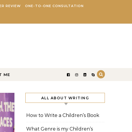
ER REVIEW
ONE-TO-ONE CONSULTATION
T ME
ALL ABOUT WRITING
How to Write a Children’s Book
What Genre is my Children’s