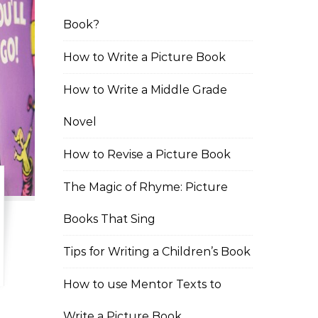
Book?
How to Write a Picture Book
How to Write a Middle Grade
Novel
How to Revise a Picture Book
The Magic of Rhyme: Picture
Books That Sing
Tips for Writing a Children’s Book
How to use Mentor Texts to
Write a Picture Book