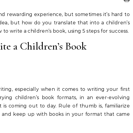
and rewarding experience, but sometimes it’s hard to
ea, but how do you translate that into a children’s
 to write a children’s book, using 5 steps for success.
te a Children’s Book
ting, especially when it comes to writing your first
ying children’s book formats, in an ever-evolving
 is coming out to day. Rule of thumb is, familiarize
ead and keep up with books in your format that came