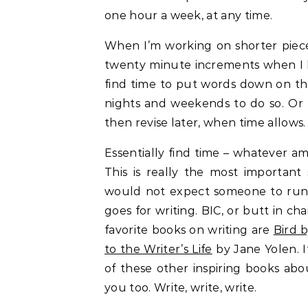
one hour a week, at any time.
When I’m working on shorter pieces
twenty minute increments when I ha
find time to put words down on th
nights and weekends to do so. Or I
then revise later, when time allows
Essentially find time – whatever am
This is really the most important
would not expect someone to run 
goes for writing. BIC, or butt in ch
favorite books on writing are
Bird b
to the Writer’s Life
by Jane Yolen. I
of these other inspiring books abo
you too. Write, write, write.