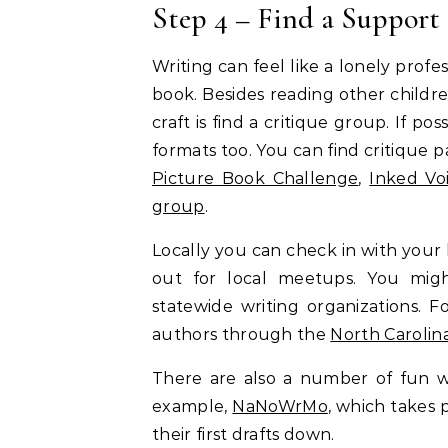
Step 4 – Find a Support
Writing can feel like a lonely profess
book. Besides reading other childre
craft is find a critique group. If pos
formats too. You can find critique 
Picture Book Challenge
,
Inked Vo
group
.
Locally you can check in with your l
out for local meetups. You migh
statewide writing organizations. 
authors through the
North Carolin
There are also a number of fun wr
example,
NaNoWrMo
, which takes 
their first drafts down.