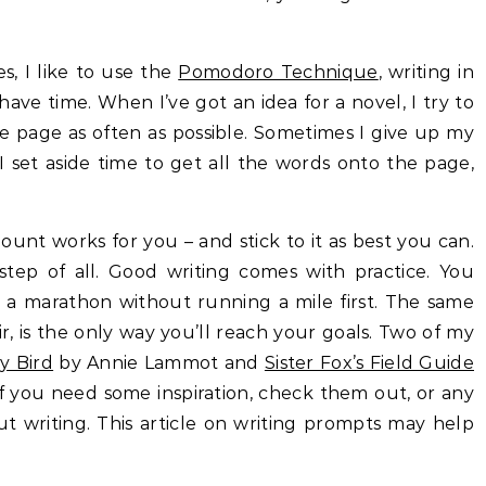
, I like to use the
Pomodoro Technique
, writing in
ve time. When I’ve got an idea for a novel, I try to
e page as often as possible. Sometimes I give up my
 set aside time to get all the words onto the page,
.
ount works for you – and stick to it as best you can.
 step of all. Good writing comes with practice. You
a marathon without running a mile first. The same
air, is the only way you’ll reach your goals. Two of my
y Bird
by Annie Lammot and
Sister Fox’s Field Guide
f you need some inspiration, check them out, or any
ut writing. This article on writing prompts may help