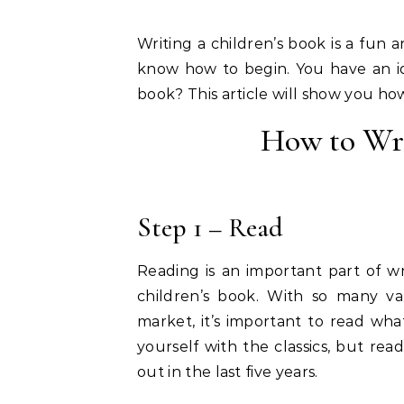
Writing a children’s book is a fun 
know how to begin. You have an id
book? This article will show you how
How to Wri
Step 1 – Read
Reading is an important part of wri
children’s book. With so many var
market, it’s important to read what
yourself with the classics, but r
out in the last five years.