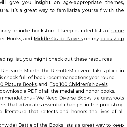
ll give you insight on age-appropriate themes,
e. It’s a great way to familiarize yourself with the
rary or indie bookstore. I keep curated lists of
some
ter Books, and
Middle Grade Novels
on my
bookshop
eading list, you might check out these resources.
r Research Month, the ReFoReMo event takes place in
 is chock full of book recommendations year round.
00 Picture Books
, and
Top 100 Children’s Novels
download a PDF of all the medal and honor books.
mmendations – We Need Diverse Books is a grassroots
vers that advocates essential changes in the publishing
literature that reflects and honors the lives of all
ionwide)
Battle of the Books lists
is a great way to keep