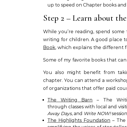
up to speed on Chapter books and
Step 2 – Learn about the
While you’re reading, spend some 
writing for children. A good place to
Book
, which explains the different 
Some of my favorite books that can
You also might benefit from tak
chapter. You can attend a workshop 
of organizations that offer paid co
The Writing Barn
– The Writin
through classes with local and vis
Away Days
, and
Write NOW!
session
The Highlights Foundation
– The 