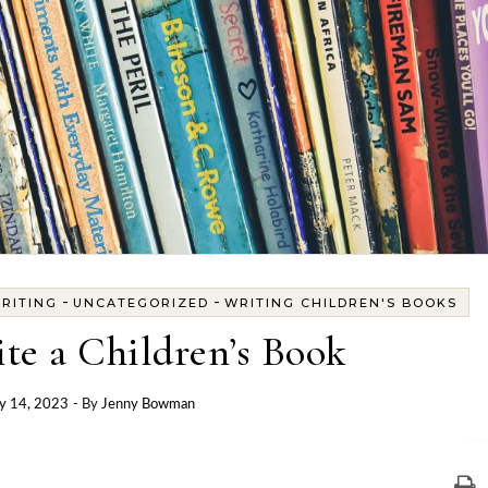
-
-
RITING
UNCATEGORIZED
WRITING CHILDREN'S BOOKS
te a Children’s Book
y 14, 2023
- By
Jenny Bowman