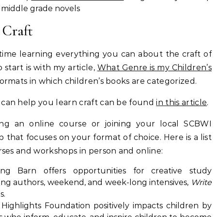
 middle grade novels
 Craft
time learning everything you can about the craft of
 start is with my article,
What Genre is my Children’s
formats in which children’s books are categorized.
 can help you learn craft can be found
in this article
.
ing an online course or joining your local SCBWI
that focuses on your format of choice. Here is a list
urses and workshops in person and online:
g Barn offers opportunities for creative study
iting authors, weekend, and week-long intensives,
Write
s.
Highlights Foundation positively impacts children by