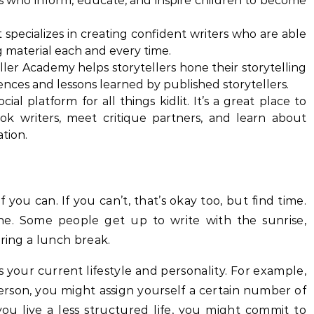
ers who inform, educate, and inspire children to become
 specializes in creating confident writers who are able
g material each and every time.
ller Academy helps storytellers hone their storytelling
iences and lessons learned by published storytellers.
cial platform for all things kidlit. It’s a great place to
ok writers, meet critique partners, and learn about
ation.
if you can. If you can’t, that’s okay too, but find time.
one. Some people get up to write with the sunrise,
uring a lunch break.
s your current lifestyle and personality. For example,
person, you might assign yourself a certain number of
ou live a less structured life, you might commit to