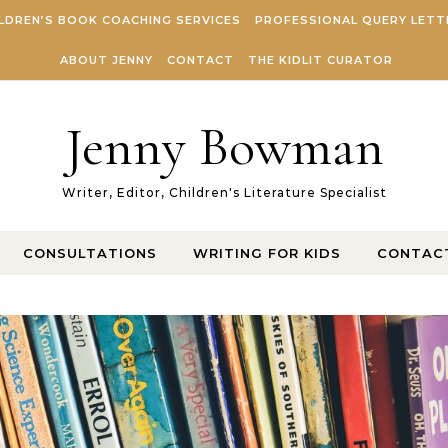
LDREN’S BOOK COACHING SERVICES
PROFESSIONAL QUERY LETT
ABOUT JENNY
CONTACT
THE KIDLIT CURATOR
Jenny Bowman
Writer, Editor, Children's Literature Specialist
CONSULTATIONS
WRITING FOR KIDS
CONTAC