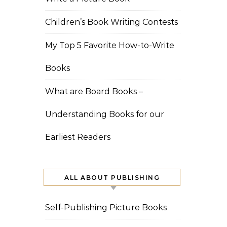
Children’s Book Writing Contests
My Top 5 Favorite How-to-Write
Books
What are Board Books –
Understanding Books for our
Earliest Readers
ALL ABOUT PUBLISHING
Self-Publishing Picture Books