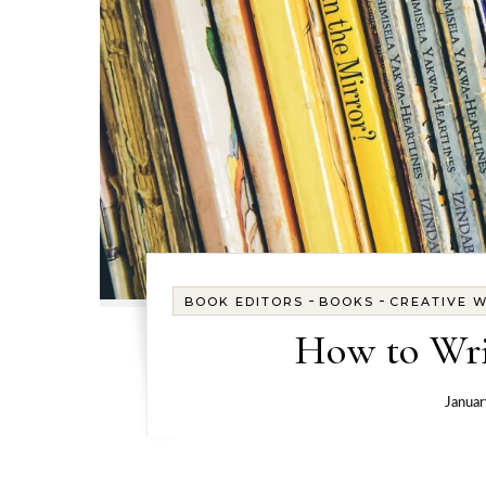
-
-
BOOK EDITORS
BOOKS
CREATIVE W
How to Wri
Januar