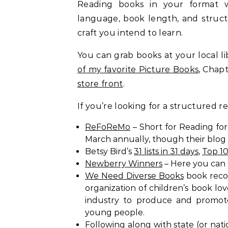
Reading books in your format wi
language, book length, and structur
craft you intend to learn.
You can grab books at your local lib
of my favorite Picture Books
, Chap
store front
.
If you’re looking for a structured r
ReFoReMo
– Short for Reading fo
March annually, though their blog
Betsy Bird’s
31 lists in 31 days
,
Top 1
Newberry Winners
– Here you can 
We Need Diverse Books
book reco
organization of children’s book lo
industry to produce and promote 
young people.
Following along with state (or nat