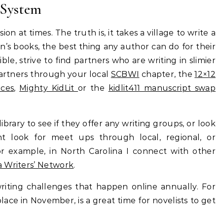
 System
ion at times. The truth is, it takes a village to write a
n’s books, the best thing any author can do for their
sible, strive to find partners who are writing in slimier
partners through your local
SCBWI
chapter, the
12×12
ices
,
Mighty KidLit
or the
kidlit411 manuscript swap
ibrary to see if they offer any writing groups, or look
t look for meet ups through local, regional, or
For example, in North Carolina I connect with other
a Writers’ Network
.
iting challenges that happen online annually. For
place in November, is a great time for novelists to get