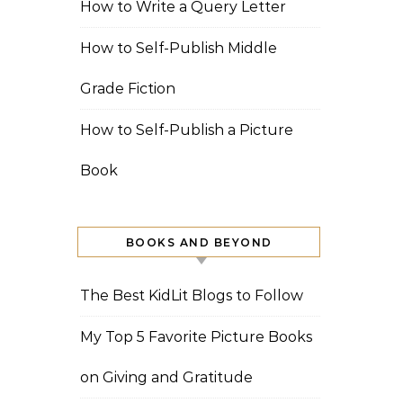
How to Write a Query Letter
How to Self-Publish Middle
Grade Fiction
How to Self-Publish a Picture
Book
BOOKS AND BEYOND
The Best KidLit Blogs to Follow
My Top 5 Favorite Picture Books
on Giving and Gratitude