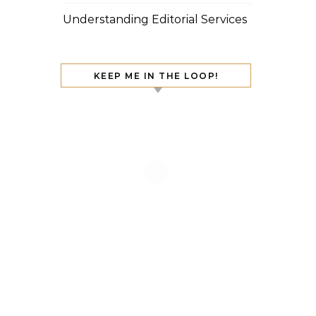
Understanding Editorial Services
KEEP ME IN THE LOOP!