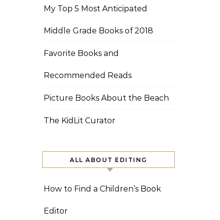
My Top 5 Most Anticipated
Middle Grade Books of 2018
Favorite Books and
Recommended Reads
Picture Books About the Beach
The KidLit Curator
ALL ABOUT EDITING
How to Find a Children’s Book
Editor