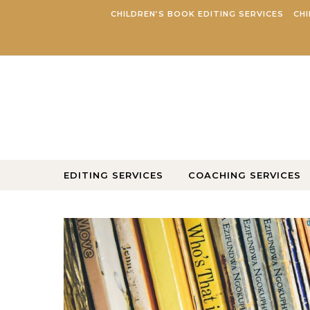
Skip to content
CHILDREN’S BOOK EDITING SERVICES
CHI
EDITING SERVICES
COACHING SERVICES