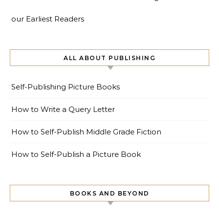
our Earliest Readers
ALL ABOUT PUBLISHING
Self-Publishing Picture Books
How to Write a Query Letter
How to Self-Publish Middle Grade Fiction
How to Self-Publish a Picture Book
BOOKS AND BEYOND