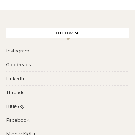
FOLLOW ME
Instagram
Goodreads
LinkedIn
Threads
BlueSky
Facebook
Mighty KidLit