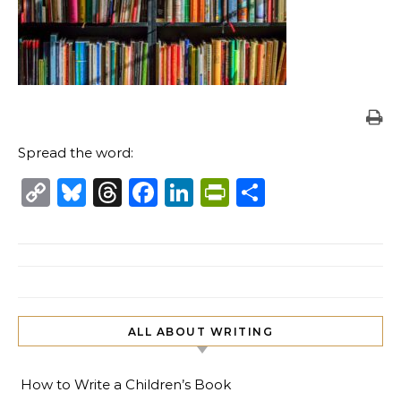
Spread the word:
Copy
Bluesky
Threads
Facebook
LinkedIn
PrintFriendl
Share
Link
ALL ABOUT WRITING
How to Write a Children’s Book