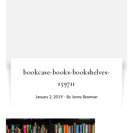
bookcase-books-bookshelves-
159711
January 2, 2019
- By
Jenny Bowman