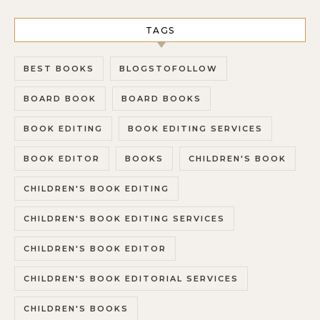
TAGS
BEST BOOKS
BLOGSTOFOLLOW
BOARD BOOK
BOARD BOOKS
BOOK EDITING
BOOK EDITING SERVICES
BOOK EDITOR
BOOKS
CHILDREN'S BOOK
CHILDREN'S BOOK EDITING
CHILDREN'S BOOK EDITING SERVICES
CHILDREN'S BOOK EDITOR
CHILDREN'S BOOK EDITORIAL SERVICES
CHILDREN'S BOOKS