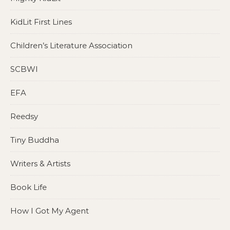
KidLit First Lines
Children’s Literature Association
SCBWI
EFA
Reedsy
Tiny Buddha
Writers & Artists
Book Life
How I Got My Agent