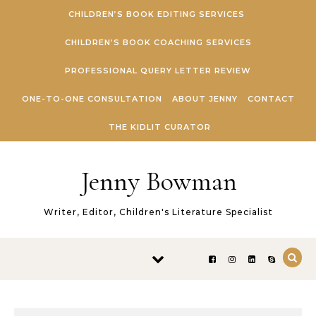
Skip to content
CHILDREN’S BOOK EDITING SERVICES
CHILDREN’S BOOK COACHING SERVICES
PROFESSIONAL QUERY LETTER REVIEW
ONE-TO-ONE CONSULTATION
ABOUT JENNY
CONTACT
THE KIDLIT CURATOR
Jenny Bowman
Writer, Editor, Children's Literature Specialist