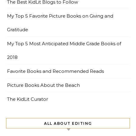
The Best KidLit Blogs to Follow
My Top 5 Favorite Picture Books on Giving and
Gratitude
My Top 5 Most Anticipated Middle Grade Books of
2018
Favorite Books and Recommended Reads
Picture Books About the Beach
The KidLit Curator
ALL ABOUT EDITING