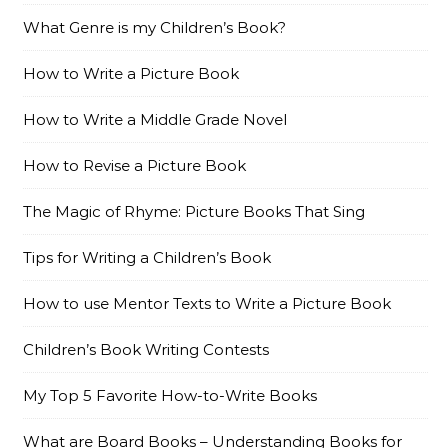
What Genre is my Children’s Book?
How to Write a Picture Book
How to Write a Middle Grade Novel
How to Revise a Picture Book
The Magic of Rhyme: Picture Books That Sing
Tips for Writing a Children’s Book
How to use Mentor Texts to Write a Picture Book
Children’s Book Writing Contests
My Top 5 Favorite How-to-Write Books
What are Board Books – Understanding Books for