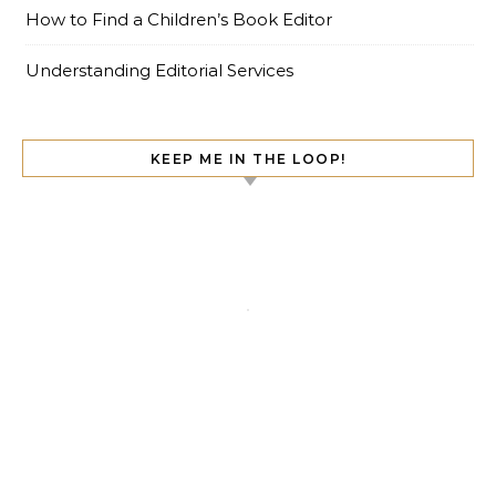
How to Find a Children’s Book Editor
Understanding Editorial Services
KEEP ME IN THE LOOP!