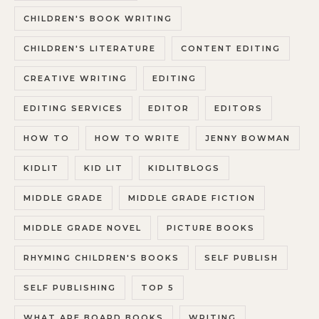
CHILDREN'S BOOK WRITING
CHILDREN'S LITERATURE
CONTENT EDITING
CREATIVE WRITING
EDITING
EDITING SERVICES
EDITOR
EDITORS
HOW TO
HOW TO WRITE
JENNY BOWMAN
KIDLIT
KID LIT
KIDLITBLOGS
MIDDLE GRADE
MIDDLE GRADE FICTION
MIDDLE GRADE NOVEL
PICTURE BOOKS
RHYMING CHILDREN'S BOOKS
SELF PUBLISH
SELF PUBLISHING
TOP 5
WHAT ARE BOARD BOOKS
WRITING