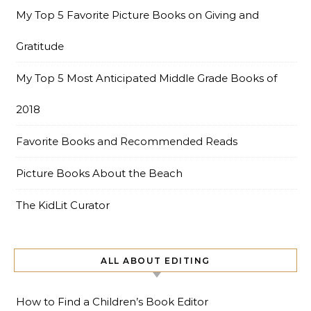
My Top 5 Favorite Picture Books on Giving and
Gratitude
My Top 5 Most Anticipated Middle Grade Books of
2018
Favorite Books and Recommended Reads
Picture Books About the Beach
The KidLit Curator
ALL ABOUT EDITING
How to Find a Children’s Book Editor