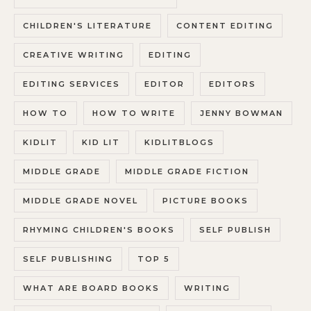
CHILDREN'S LITERATURE
CONTENT EDITING
CREATIVE WRITING
EDITING
EDITING SERVICES
EDITOR
EDITORS
HOW TO
HOW TO WRITE
JENNY BOWMAN
KIDLIT
KID LIT
KIDLITBLOGS
MIDDLE GRADE
MIDDLE GRADE FICTION
MIDDLE GRADE NOVEL
PICTURE BOOKS
RHYMING CHILDREN'S BOOKS
SELF PUBLISH
SELF PUBLISHING
TOP 5
WHAT ARE BOARD BOOKS
WRITING