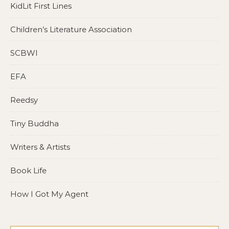
KidLit First Lines
Children’s Literature Association
SCBWI
EFA
Reedsy
Tiny Buddha
Writers & Artists
Book Life
How I Got My Agent