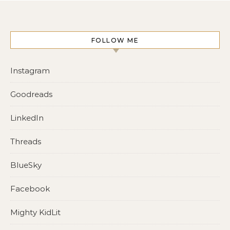
FOLLOW ME
Instagram
Goodreads
LinkedIn
Threads
BlueSky
Facebook
Mighty KidLit