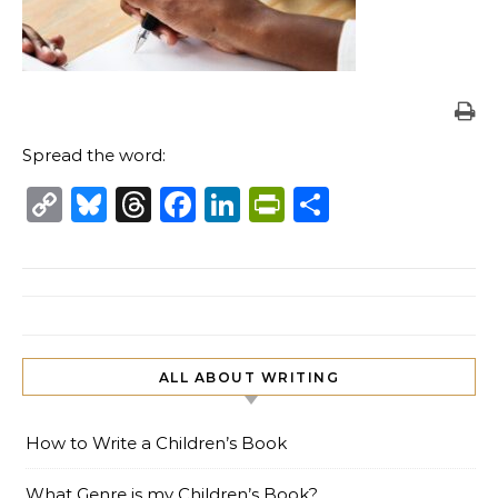
Spread the word:
Copy
Bluesky
Threads
Facebook
LinkedIn
PrintFriendl
Share
Link
ALL ABOUT WRITING
How to Write a Children’s Book
What Genre is my Children’s Book?