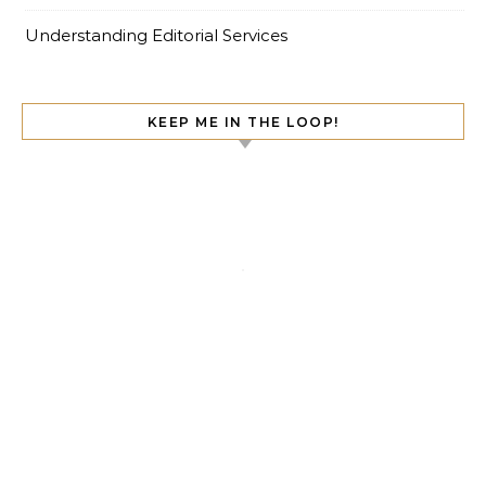
Understanding Editorial Services
KEEP ME IN THE LOOP!