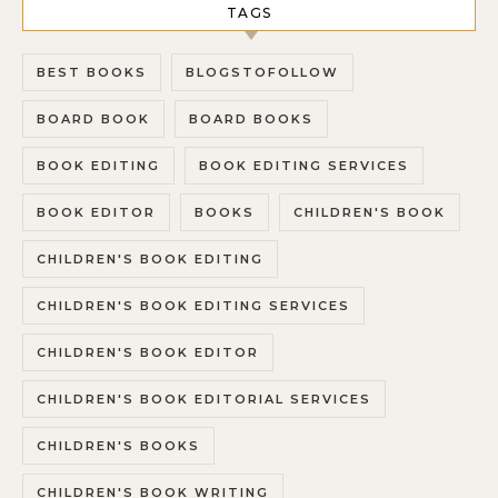
TAGS
BEST BOOKS
BLOGSTOFOLLOW
BOARD BOOK
BOARD BOOKS
BOOK EDITING
BOOK EDITING SERVICES
BOOK EDITOR
BOOKS
CHILDREN'S BOOK
CHILDREN'S BOOK EDITING
CHILDREN'S BOOK EDITING SERVICES
CHILDREN'S BOOK EDITOR
CHILDREN'S BOOK EDITORIAL SERVICES
CHILDREN'S BOOKS
CHILDREN'S BOOK WRITING