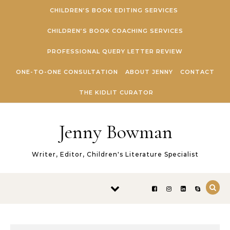
Skip to content
CHILDREN’S BOOK EDITING SERVICES
CHILDREN’S BOOK COACHING SERVICES
PROFESSIONAL QUERY LETTER REVIEW
ONE-TO-ONE CONSULTATION
ABOUT JENNY
CONTACT
THE KIDLIT CURATOR
Jenny Bowman
Writer, Editor, Children's Literature Specialist