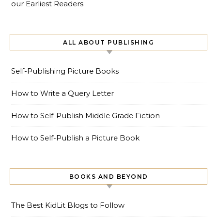
our Earliest Readers
ALL ABOUT PUBLISHING
Self-Publishing Picture Books
How to Write a Query Letter
How to Self-Publish Middle Grade Fiction
How to Self-Publish a Picture Book
BOOKS AND BEYOND
The Best KidLit Blogs to Follow