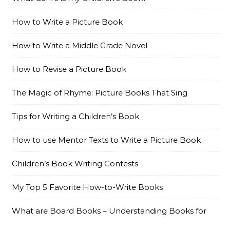
How to Write a Picture Book
How to Write a Middle Grade Novel
How to Revise a Picture Book
The Magic of Rhyme: Picture Books That Sing
Tips for Writing a Children’s Book
How to use Mentor Texts to Write a Picture Book
Children’s Book Writing Contests
My Top 5 Favorite How-to-Write Books
What are Board Books – Understanding Books for