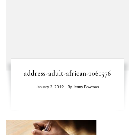
address-adult-african-1061576
January 2, 2019
- By
Jenny Bowman