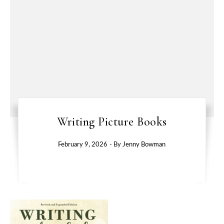
Writing Picture Books
February 9, 2026
- By
Jenny Bowman