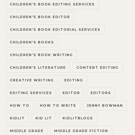
CHILDREN'S BOOK EDITING SERVICES
CHILDREN'S BOOK EDITOR
CHILDREN'S BOOK EDITORIAL SERVICES
CHILDREN'S BOOKS
CHILDREN'S BOOK WRITING
CHILDREN'S LITERATURE
CONTENT EDITING
CREATIVE WRITING
EDITING
EDITING SERVICES
EDITOR
EDITORS
HOW TO
HOW TO WRITE
JENNY BOWMAN
KIDLIT
KID LIT
KIDLITBLOGS
MIDDLE GRADE
MIDDLE GRADE FICTION