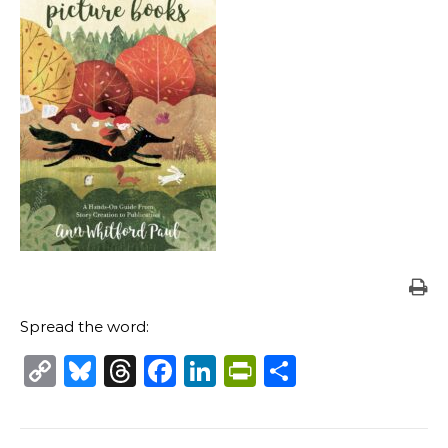
Spread the word:
Copy
Bluesky
Threads
Facebook
LinkedIn
PrintFriendl
Share
Link