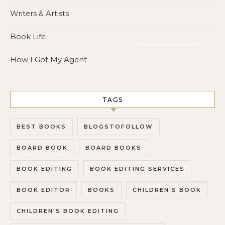
Writers & Artists
Book Life
How I Got My Agent
TAGS
BEST BOOKS
BLOGSTOFOLLOW
BOARD BOOK
BOARD BOOKS
BOOK EDITING
BOOK EDITING SERVICES
BOOK EDITOR
BOOKS
CHILDREN'S BOOK
CHILDREN'S BOOK EDITING