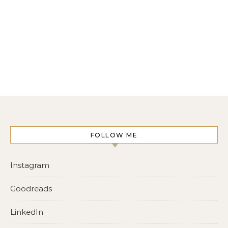
FOLLOW ME
Instagram
Goodreads
LinkedIn