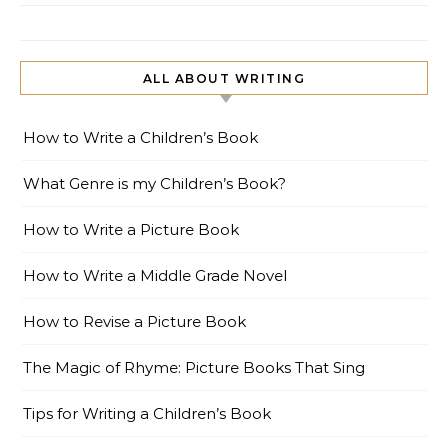
ALL ABOUT WRITING
How to Write a Children’s Book
What Genre is my Children’s Book?
How to Write a Picture Book
How to Write a Middle Grade Novel
How to Revise a Picture Book
The Magic of Rhyme: Picture Books That Sing
Tips for Writing a Children’s Book