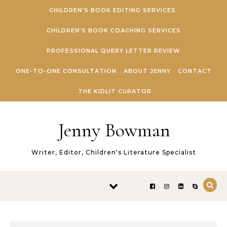
Skip to content
CHILDREN’S BOOK EDITING SERVICES
CHILDREN’S BOOK COACHING SERVICES
PROFESSIONAL QUERY LETTER REVIEW
ONE-TO-ONE CONSULTATION
ABOUT JENNY
CONTACT
THE KIDLIT CURATOR
Jenny Bowman
Writer, Editor, Children's Literature Specialist