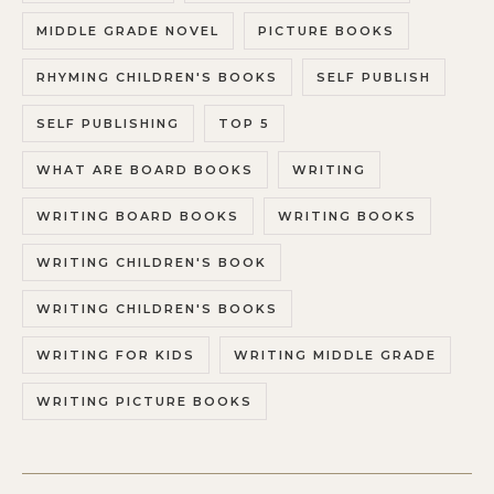
MIDDLE GRADE NOVEL
PICTURE BOOKS
RHYMING CHILDREN'S BOOKS
SELF PUBLISH
SELF PUBLISHING
TOP 5
WHAT ARE BOARD BOOKS
WRITING
WRITING BOARD BOOKS
WRITING BOOKS
WRITING CHILDREN'S BOOK
WRITING CHILDREN'S BOOKS
WRITING FOR KIDS
WRITING MIDDLE GRADE
WRITING PICTURE BOOKS