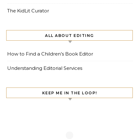
The KidLit Curator
ALL ABOUT EDITING
How to Find a Children’s Book Editor
Understanding Editorial Services
KEEP ME IN THE LOOP!