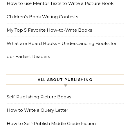
How to use Mentor Texts to Write a Picture Book
Children’s Book Writing Contests
My Top 5 Favorite How-to-Write Books
What are Board Books – Understanding Books for
our Earliest Readers
ALL ABOUT PUBLISHING
Self-Publishing Picture Books
How to Write a Query Letter
How to Self-Publish Middle Grade Fiction