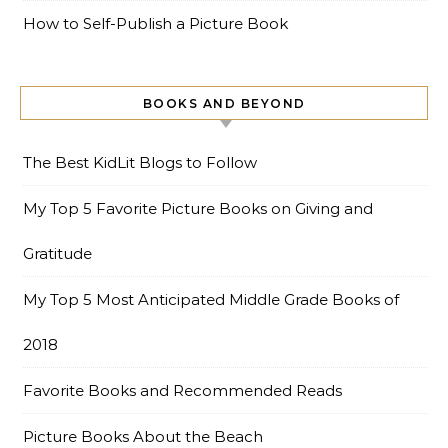
How to Self-Publish a Picture Book
BOOKS AND BEYOND
The Best KidLit Blogs to Follow
My Top 5 Favorite Picture Books on Giving and
Gratitude
My Top 5 Most Anticipated Middle Grade Books of
2018
Favorite Books and Recommended Reads
Picture Books About the Beach