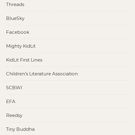
Threads
BlueSky
Facebook
Mighty KidLit
KidLit First Lines
Children’s Literature Association
SCBWI
EFA
Reedsy
Tiny Buddha