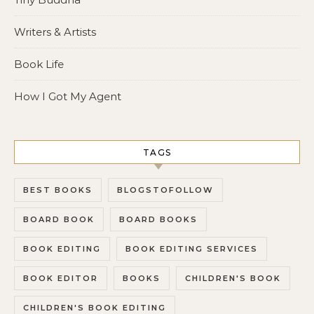
Writers & Artists
Book Life
How I Got My Agent
TAGS
BEST BOOKS
BLOGSTOFOLLOW
BOARD BOOK
BOARD BOOKS
BOOK EDITING
BOOK EDITING SERVICES
BOOK EDITOR
BOOKS
CHILDREN'S BOOK
CHILDREN'S BOOK EDITING