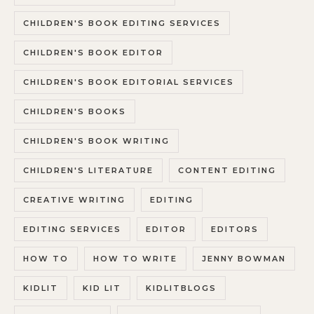
CHILDREN'S BOOK EDITING SERVICES
CHILDREN'S BOOK EDITOR
CHILDREN'S BOOK EDITORIAL SERVICES
CHILDREN'S BOOKS
CHILDREN'S BOOK WRITING
CHILDREN'S LITERATURE
CONTENT EDITING
CREATIVE WRITING
EDITING
EDITING SERVICES
EDITOR
EDITORS
HOW TO
HOW TO WRITE
JENNY BOWMAN
KIDLIT
KID LIT
KIDLITBLOGS