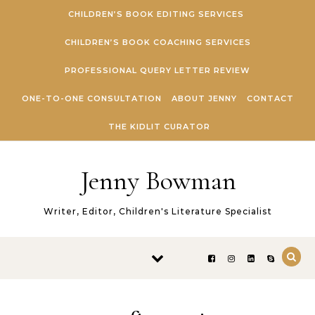
Skip to content
CHILDREN’S BOOK EDITING SERVICES
CHILDREN’S BOOK COACHING SERVICES
PROFESSIONAL QUERY LETTER REVIEW
ONE-TO-ONE CONSULTATION
ABOUT JENNY
CONTACT
THE KIDLIT CURATOR
Jenny Bowman
Writer, Editor, Children's Literature Specialist