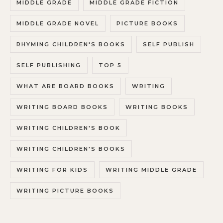
MIDDLE GRADE
MIDDLE GRADE FICTION
MIDDLE GRADE NOVEL
PICTURE BOOKS
RHYMING CHILDREN'S BOOKS
SELF PUBLISH
SELF PUBLISHING
TOP 5
WHAT ARE BOARD BOOKS
WRITING
WRITING BOARD BOOKS
WRITING BOOKS
WRITING CHILDREN'S BOOK
WRITING CHILDREN'S BOOKS
WRITING FOR KIDS
WRITING MIDDLE GRADE
WRITING PICTURE BOOKS