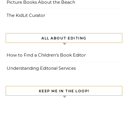
Picture Books About the Beach
The KidLit Curator
ALL ABOUT EDITING
How to Find a Children’s Book Editor
Understanding Editorial Services
KEEP ME IN THE LOOP!