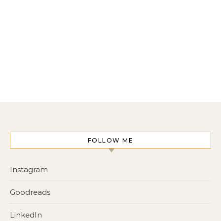
FOLLOW ME
Instagram
Goodreads
LinkedIn