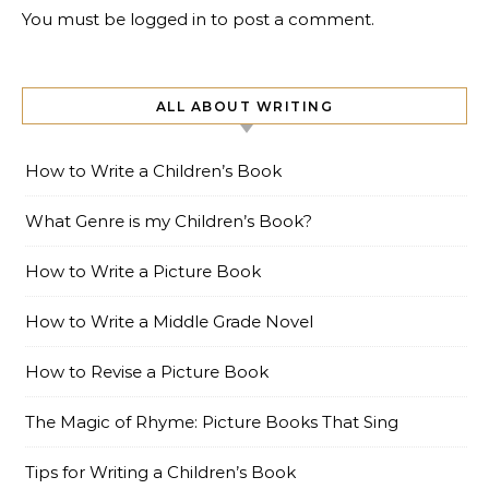
You must be
logged in
to post a comment.
ALL ABOUT WRITING
How to Write a Children’s Book
What Genre is my Children’s Book?
How to Write a Picture Book
How to Write a Middle Grade Novel
How to Revise a Picture Book
The Magic of Rhyme: Picture Books That Sing
Tips for Writing a Children’s Book