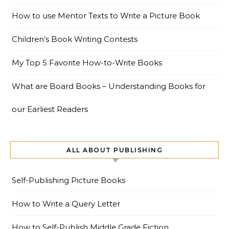
How to use Mentor Texts to Write a Picture Book
Children’s Book Writing Contests
My Top 5 Favorite How-to-Write Books
What are Board Books – Understanding Books for
our Earliest Readers
ALL ABOUT PUBLISHING
Self-Publishing Picture Books
How to Write a Query Letter
How to Self-Publish Middle Grade Fiction