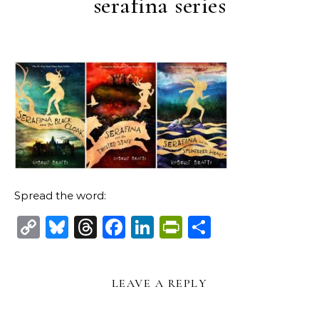
serafina series
Spread the word:
Copy
Bluesky
Threads
Facebook
LinkedIn
PrintFriendl
Share
Link
LEAVE A REPLY