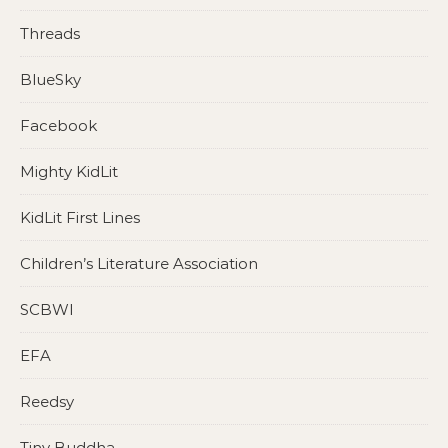
Threads
BlueSky
Facebook
Mighty KidLit
KidLit First Lines
Children’s Literature Association
SCBWI
EFA
Reedsy
Tiny Buddha