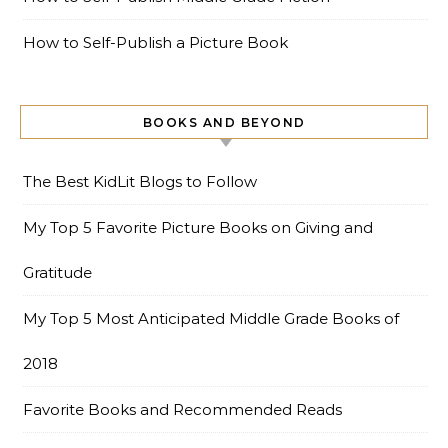
How to Self-Publish a Picture Book
BOOKS AND BEYOND
The Best KidLit Blogs to Follow
My Top 5 Favorite Picture Books on Giving and
Gratitude
My Top 5 Most Anticipated Middle Grade Books of
2018
Favorite Books and Recommended Reads