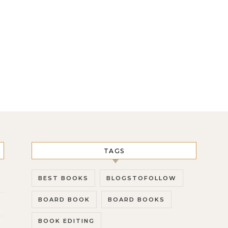
TAGS
BEST BOOKS
BLOGSTOFOLLOW
BOARD BOOK
BOARD BOOKS
BOOK EDITING