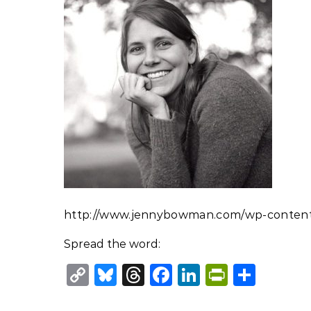
http://www.jennybowman.com/wp-content/
Spread the word:
Copy
Bluesky
Threads
Facebook
LinkedIn
PrintFr
Shar
Link