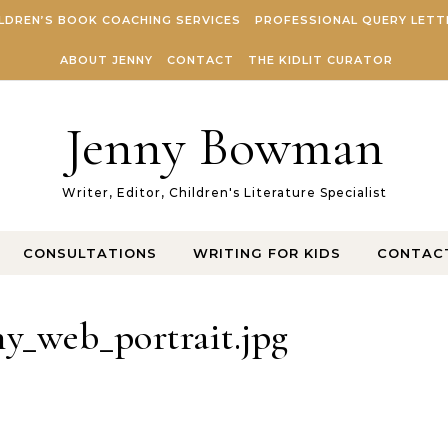
LDREN’S BOOK COACHING SERVICES
PROFESSIONAL QUERY LETT
ABOUT JENNY
CONTACT
THE KIDLIT CURATOR
Jenny Bowman
Writer, Editor, Children's Literature Specialist
CONSULTATIONS
WRITING FOR KIDS
CONTAC
y_web_portrait.jpg