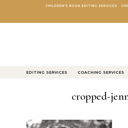
Skip to content
CHILDREN’S BOOK EDITING SERVICES
CHI
EDITING SERVICES
COACHING SERVICES
cropped-jenn