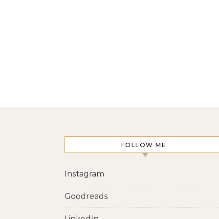
FOLLOW ME
Instagram
Goodreads
LinkedIn