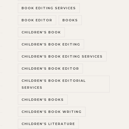
BOOK EDITING SERVICES
BOOK EDITOR
BOOKS
CHILDREN'S BOOK
CHILDREN'S BOOK EDITING
CHILDREN'S BOOK EDITING SERVICES
CHILDREN'S BOOK EDITOR
CHILDREN'S BOOK EDITORIAL
SERVICES
CHILDREN'S BOOKS
CHILDREN'S BOOK WRITING
CHILDREN'S LITERATURE