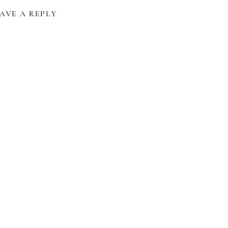
AVE A REPLY