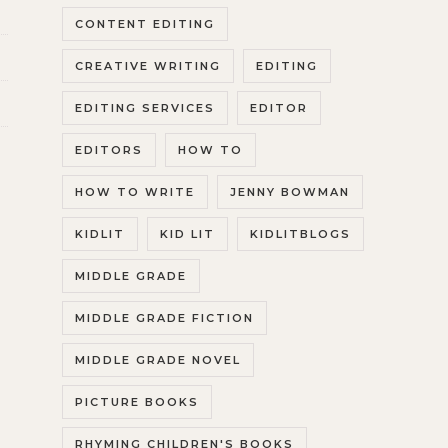
CONTENT EDITING
CREATIVE WRITING
EDITING
EDITING SERVICES
EDITOR
EDITORS
HOW TO
HOW TO WRITE
JENNY BOWMAN
KIDLIT
KID LIT
KIDLITBLOGS
MIDDLE GRADE
MIDDLE GRADE FICTION
MIDDLE GRADE NOVEL
PICTURE BOOKS
RHYMING CHILDREN'S BOOKS