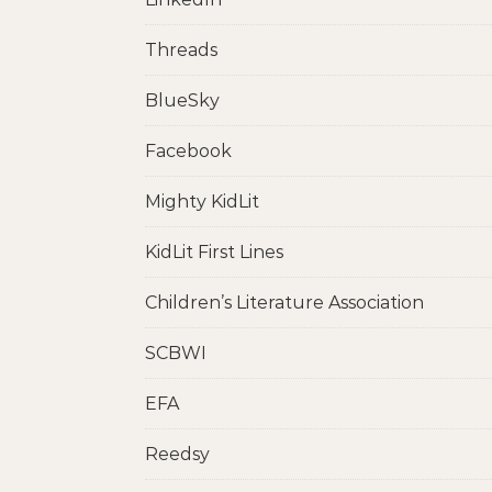
Threads
BlueSky
Facebook
Mighty KidLit
KidLit First Lines
Children’s Literature Association
SCBWI
EFA
Reedsy