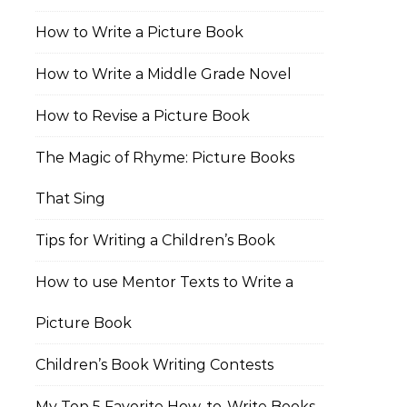
How to Write a Picture Book
How to Write a Middle Grade Novel
How to Revise a Picture Book
The Magic of Rhyme: Picture Books
That Sing
Tips for Writing a Children’s Book
How to use Mentor Texts to Write a
Picture Book
Children’s Book Writing Contests
My Top 5 Favorite How-to-Write Books