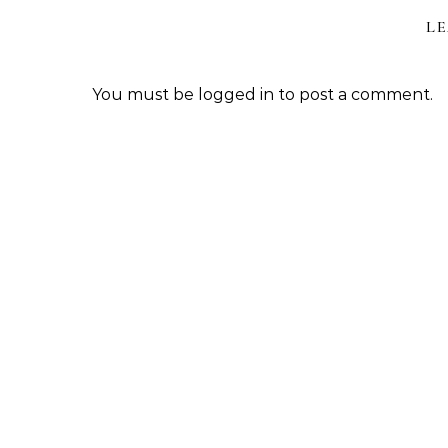
LE
You must be
logged in
to post a comment.