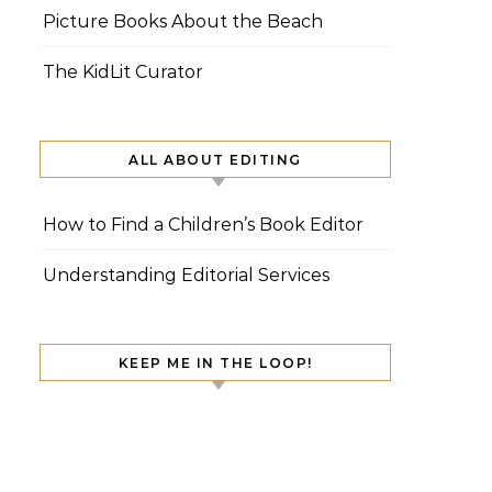
Picture Books About the Beach
The KidLit Curator
ALL ABOUT EDITING
How to Find a Children’s Book Editor
Understanding Editorial Services
KEEP ME IN THE LOOP!