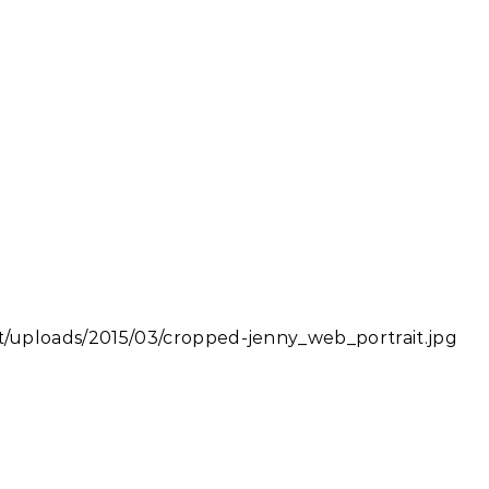
uploads/2015/03/cropped-jenny_web_portrait.jpg
iendly
e