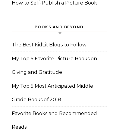
How to Self-Publish a Picture Book
BOOKS AND BEYOND
The Best KidLit Blogs to Follow
My Top 5 Favorite Picture Books on
Giving and Gratitude
My Top 5 Most Anticipated Middle
Grade Books of 2018
Favorite Books and Recommended
Reads