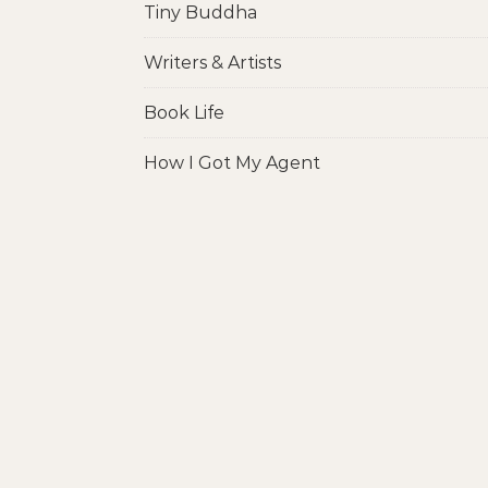
Tiny Buddha
Writers & Artists
Book Life
How I Got My Agent