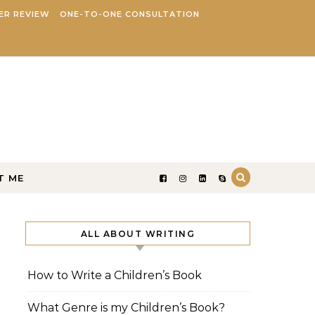
ER REVIEW
ONE-TO-ONE CONSULTATION
T ME
ALL ABOUT WRITING
How to Write a Children’s Book
What Genre is my Children’s Book?