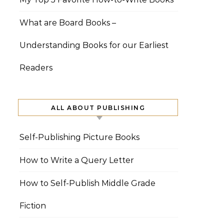
What are Board Books –
Understanding Books for our Earliest
Readers
ALL ABOUT PUBLISHING
Self-Publishing Picture Books
How to Write a Query Letter
How to Self-Publish Middle Grade
Fiction