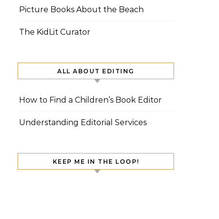
Picture Books About the Beach
The KidLit Curator
ALL ABOUT EDITING
How to Find a Children’s Book Editor
Understanding Editorial Services
KEEP ME IN THE LOOP!