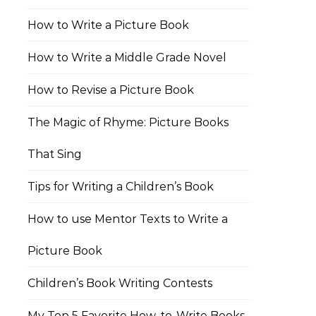
How to Write a Picture Book
How to Write a Middle Grade Novel
How to Revise a Picture Book
The Magic of Rhyme: Picture Books
That Sing
Tips for Writing a Children’s Book
How to use Mentor Texts to Write a
Picture Book
Children’s Book Writing Contests
My Top 5 Favorite How-to-Write Books