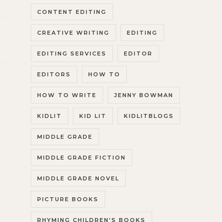
CONTENT EDITING
CREATIVE WRITING
EDITING
EDITING SERVICES
EDITOR
EDITORS
HOW TO
HOW TO WRITE
JENNY BOWMAN
KIDLIT
KID LIT
KIDLITBLOGS
MIDDLE GRADE
MIDDLE GRADE FICTION
MIDDLE GRADE NOVEL
PICTURE BOOKS
RHYMING CHILDREN'S BOOKS