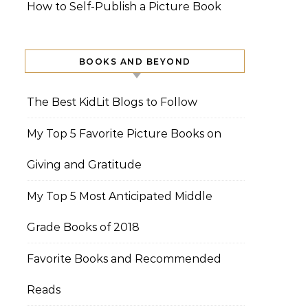
How to Self-Publish a Picture Book
BOOKS AND BEYOND
The Best KidLit Blogs to Follow
My Top 5 Favorite Picture Books on
Giving and Gratitude
My Top 5 Most Anticipated Middle
Grade Books of 2018
Favorite Books and Recommended
Reads