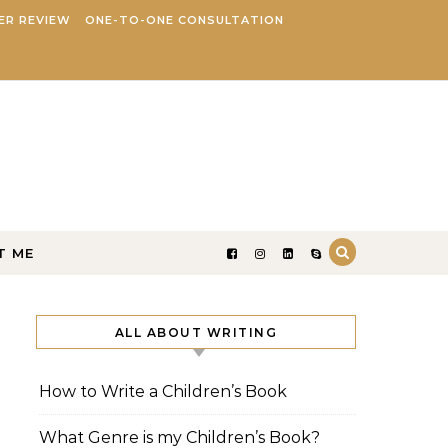
ER REVIEW
ONE-TO-ONE CONSULTATION
T ME
ALL ABOUT WRITING
How to Write a Children’s Book
What Genre is my Children’s Book?