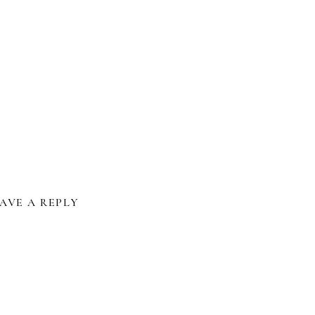
iendly
e
AVE A REPLY