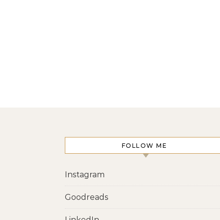
FOLLOW ME
Instagram
Goodreads
LinkedIn