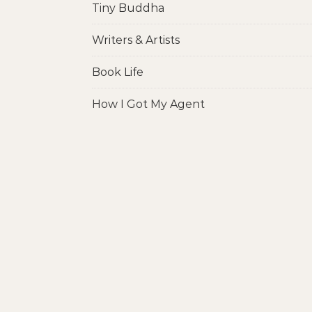
Tiny Buddha
Writers & Artists
Book Life
How I Got My Agent