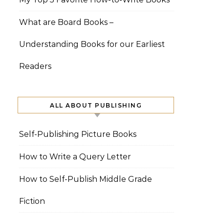
What are Board Books –
Understanding Books for our Earliest
Readers
ALL ABOUT PUBLISHING
Self-Publishing Picture Books
How to Write a Query Letter
How to Self-Publish Middle Grade
Fiction