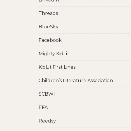
Threads
BlueSky
Facebook
Mighty KidLit
KidLit First Lines
Children’s Literature Association
SCBWI
EFA
Reedsy