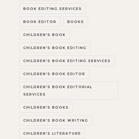
BOOK EDITING SERVICES
BOOK EDITOR
BOOKS
CHILDREN'S BOOK
CHILDREN'S BOOK EDITING
CHILDREN'S BOOK EDITING SERVICES
CHILDREN'S BOOK EDITOR
CHILDREN'S BOOK EDITORIAL
SERVICES
CHILDREN'S BOOKS
CHILDREN'S BOOK WRITING
CHILDREN'S LITERATURE