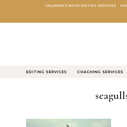
Skip to content
CHILDREN’S BOOK EDITING SERVICES
CHI
EDITING SERVICES
COACHING SERVICES
seagull