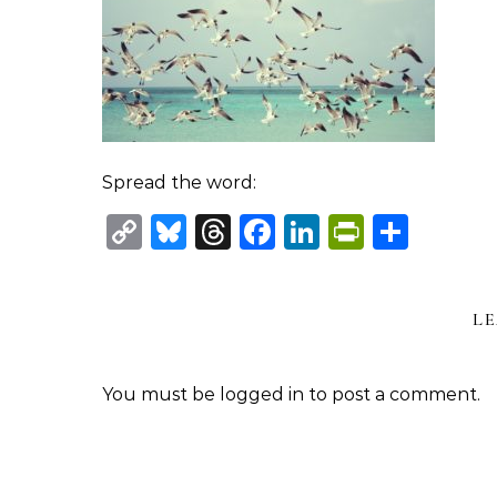
Spread the word:
Copy
Bluesky
Threads
Facebook
LinkedIn
PrintFr
Shar
Link
LE
You must be
logged in
to post a comment.