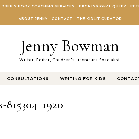
LDREN’S BOOK COACHING SERVICES
PROFESSIONAL QUERY LETT
ABOUT JENNY
CONTACT
THE KIDLIT CURATOR
Jenny Bowman
Writer, Editor, Children's Literature Specialist
CONSULTATIONS
WRITING FOR KIDS
CONTAC
s-815304_1920