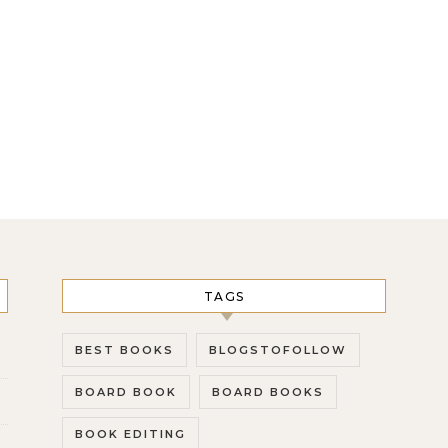
TAGS
BEST BOOKS
BLOGSTOFOLLOW
BOARD BOOK
BOARD BOOKS
BOOK EDITING