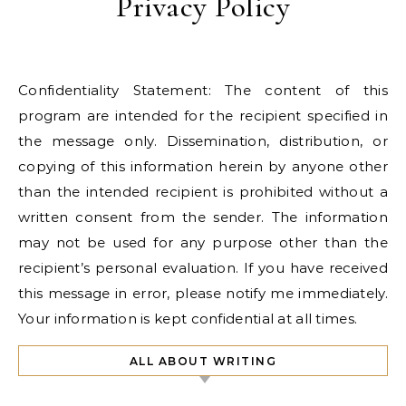
Privacy Policy
Confidentiality Statement: The content of this
program are intended for the recipient specified in
the message only. Dissemination, distribution, or
copying of this information herein by anyone other
than the intended recipient is prohibited without a
written consent from the sender. The information
may not be used for any purpose other than the
recipient’s personal evaluation. If you have received
this message in error, please notify me immediately.
Your information is kept confidential at all times.
ALL ABOUT WRITING