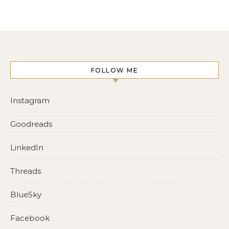
FOLLOW ME
Instagram
Goodreads
LinkedIn
Threads
BlueSky
Facebook