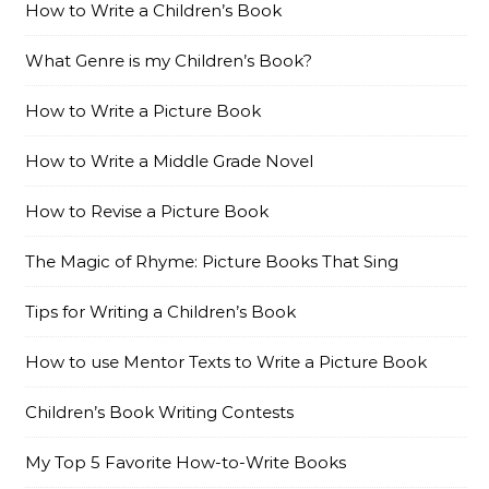
How to Write a Children’s Book
What Genre is my Children’s Book?
How to Write a Picture Book
How to Write a Middle Grade Novel
How to Revise a Picture Book
The Magic of Rhyme: Picture Books That Sing
Tips for Writing a Children’s Book
How to use Mentor Texts to Write a Picture Book
Children’s Book Writing Contests
My Top 5 Favorite How-to-Write Books