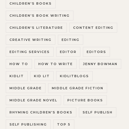
CHILDREN'S BOOKS
CHILDREN'S BOOK WRITING
CHILDREN'S LITERATURE
CONTENT EDITING
CREATIVE WRITING
EDITING
EDITING SERVICES
EDITOR
EDITORS
HOW TO
HOW TO WRITE
JENNY BOWMAN
KIDLIT
KID LIT
KIDLITBLOGS
MIDDLE GRADE
MIDDLE GRADE FICTION
MIDDLE GRADE NOVEL
PICTURE BOOKS
RHYMING CHILDREN'S BOOKS
SELF PUBLISH
SELF PUBLISHING
TOP 5