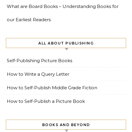
What are Board Books – Understanding Books for
our Earliest Readers
ALL ABOUT PUBLISHING
Self-Publishing Picture Books
How to Write a Query Letter
How to Self-Publish Middle Grade Fiction
How to Self-Publish a Picture Book
BOOKS AND BEYOND