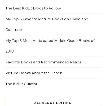
The Best KidLit Blogs to Follow
My Top 5 Favorite Picture Books on Giving and
Gratitude
My Top 5 Most Anticipated Middle Grade Books of
2018
Favorite Books and Recommended Reads
Picture Books About the Beach
The KidLit Curator
ALL ABOUT EDITING