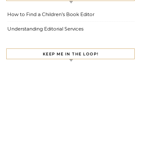
How to Find a Children’s Book Editor
Understanding Editorial Services
KEEP ME IN THE LOOP!