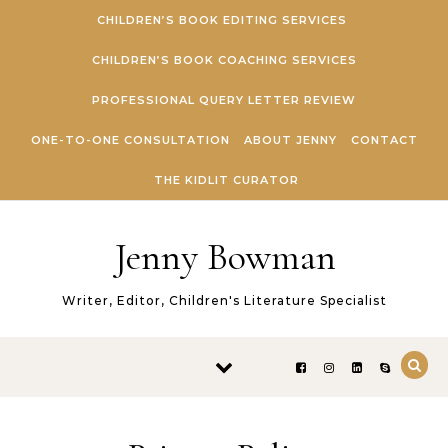
Skip to content
CHILDREN’S BOOK EDITING SERVICES
CHILDREN’S BOOK COACHING SERVICES
PROFESSIONAL QUERY LETTER REVIEW
ONE-TO-ONE CONSULTATION
ABOUT JENNY
CONTACT
THE KIDLIT CURATOR
Jenny Bowman
Writer, Editor, Children's Literature Specialist