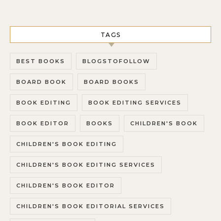
TAGS
BEST BOOKS
BLOGSTOFOLLOW
BOARD BOOK
BOARD BOOKS
BOOK EDITING
BOOK EDITING SERVICES
BOOK EDITOR
BOOKS
CHILDREN'S BOOK
CHILDREN'S BOOK EDITING
CHILDREN'S BOOK EDITING SERVICES
CHILDREN'S BOOK EDITOR
CHILDREN'S BOOK EDITORIAL SERVICES