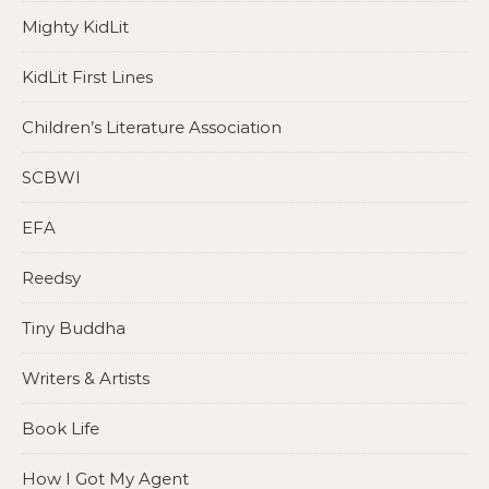
Mighty KidLit
KidLit First Lines
Children’s Literature Association
SCBWI
EFA
Reedsy
Tiny Buddha
Writers & Artists
Book Life
How I Got My Agent