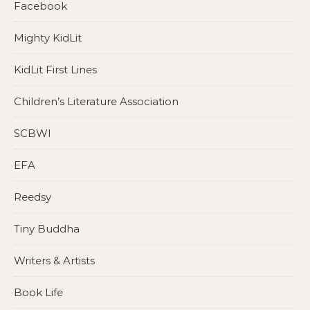
Facebook
Mighty KidLit
KidLit First Lines
Children’s Literature Association
SCBWI
EFA
Reedsy
Tiny Buddha
Writers & Artists
Book Life