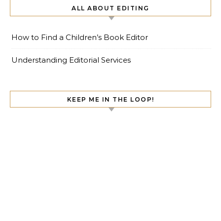
ALL ABOUT EDITING
How to Find a Children’s Book Editor
Understanding Editorial Services
KEEP ME IN THE LOOP!