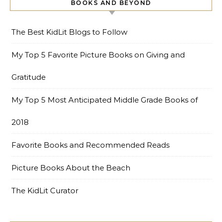
BOOKS AND BEYOND
The Best KidLit Blogs to Follow
My Top 5 Favorite Picture Books on Giving and
Gratitude
My Top 5 Most Anticipated Middle Grade Books of
2018
Favorite Books and Recommended Reads
Picture Books About the Beach
The KidLit Curator