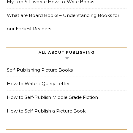
My Top 5 Favorite How-to-Write Books
What are Board Books – Understanding Books for
our Earliest Readers
ALL ABOUT PUBLISHING
Self-Publishing Picture Books
How to Write a Query Letter
How to Self-Publish Middle Grade Fiction
How to Self-Publish a Picture Book