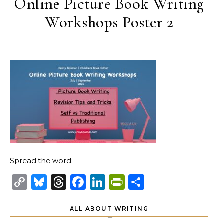
Online Picture Book Writing
Workshops Poster 2
Spread the word:
Copy
Bluesky
Threads
Facebook
LinkedIn
PrintFriendl
Share
Link
ALL ABOUT WRITING