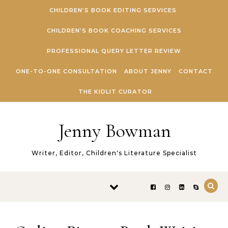
Skip to content
CHILDREN’S BOOK EDITING SERVICES
CHILDREN’S BOOK COACHING SERVICES
PROFESSIONAL QUERY LETTER REVIEW
ONE-TO-ONE CONSULTATION
ABOUT JENNY
CONTACT
THE KIDLIT CURATOR
Jenny Bowman
Writer, Editor, Children's Literature Specialist