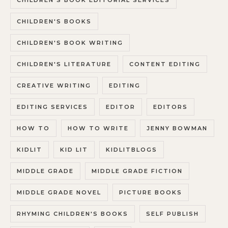
CHILDREN'S BOOK EDITORIAL SERVICES
CHILDREN'S BOOKS
CHILDREN'S BOOK WRITING
CHILDREN'S LITERATURE
CONTENT EDITING
CREATIVE WRITING
EDITING
EDITING SERVICES
EDITOR
EDITORS
HOW TO
HOW TO WRITE
JENNY BOWMAN
KIDLIT
KID LIT
KIDLITBLOGS
MIDDLE GRADE
MIDDLE GRADE FICTION
MIDDLE GRADE NOVEL
PICTURE BOOKS
RHYMING CHILDREN'S BOOKS
SELF PUBLISH