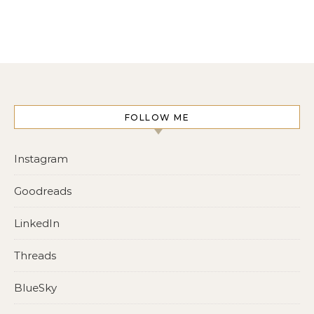
FOLLOW ME
Instagram
Goodreads
LinkedIn
Threads
BlueSky