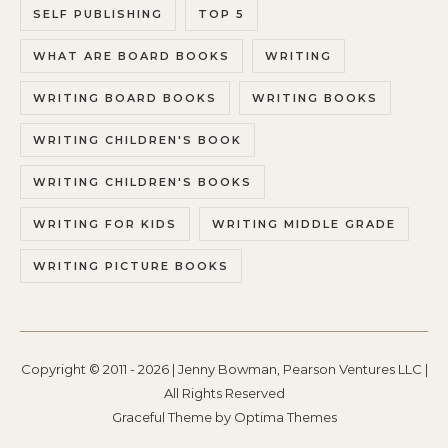
SELF PUBLISHING
TOP 5
WHAT ARE BOARD BOOKS
WRITING
WRITING BOARD BOOKS
WRITING BOOKS
WRITING CHILDREN'S BOOK
WRITING CHILDREN'S BOOKS
WRITING FOR KIDS
WRITING MIDDLE GRADE
WRITING PICTURE BOOKS
Copyright © 2011 - 2026 | Jenny Bowman, Pearson Ventures LLC |
All Rights Reserved
Graceful Theme by
Optima Themes