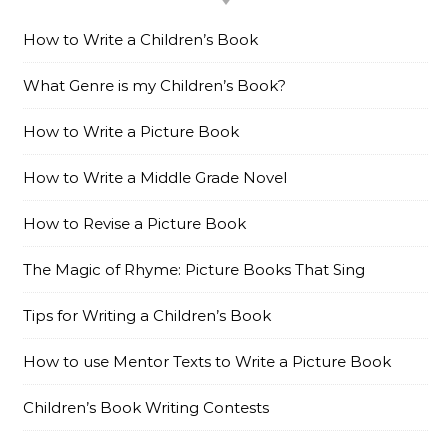
How to Write a Children’s Book
What Genre is my Children’s Book?
How to Write a Picture Book
How to Write a Middle Grade Novel
How to Revise a Picture Book
The Magic of Rhyme: Picture Books That Sing
Tips for Writing a Children’s Book
How to use Mentor Texts to Write a Picture Book
Children’s Book Writing Contests