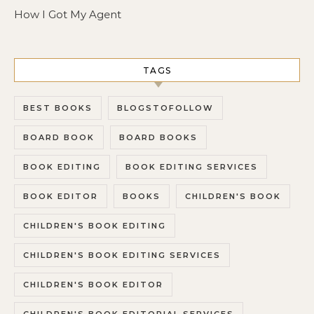
How I Got My Agent
TAGS
BEST BOOKS
BLOGSTOFOLLOW
BOARD BOOK
BOARD BOOKS
BOOK EDITING
BOOK EDITING SERVICES
BOOK EDITOR
BOOKS
CHILDREN'S BOOK
CHILDREN'S BOOK EDITING
CHILDREN'S BOOK EDITING SERVICES
CHILDREN'S BOOK EDITOR